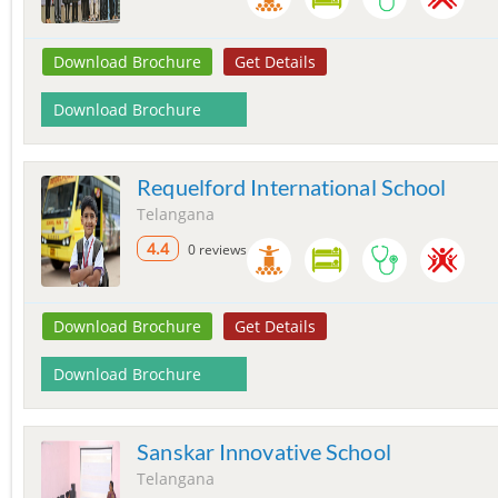
Download Brochure
Get Details
Download Brochure
Requelford International School
Telangana
4.4
0 reviews
Download Brochure
Get Details
Download Brochure
Sanskar Innovative School
Telangana