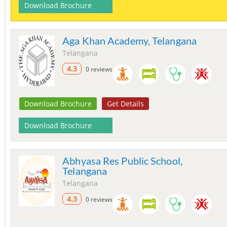
Download Brochure
Aga Khan Academy, Telangana
Telangana
4.3
0 reviews
Download Brochure
Get Details
Download Brochure
Abhyasa Res Public School,
Telangana
Telangana
4.3
0 reviews