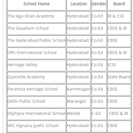
School Name
Location
Gender
Board
The Aga Khan Academy
Hyderabad
Co-Ed
IB & CSE
The Gaudium School
Hyderabad
Co-Ed
CBSE & IB
The Hyderabad Public School
Hyderabad
Co-Ed
CBSE
DRS International School
Hyderabad
Co-Ed
CBSE & IB
Heritage Valley
Hyderabad
Co-Ed
ICSE
Gyanville Academy
Hyderabad
Co-Ed
State Board
Paramita Heritage School
Karimnagar
Co-Ed
CBSE
Delhi Public School
Warangal
Co-Ed
CBSE
Olympia International School
Medak
C-Ed
CBSE & IB
VRS Vignana Jyothi School
Hyderabad
Co-Ed
CBSE