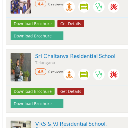
4.4
0 reviews
Download Brochure
Get Details
Download Brochure
Sri Chaitanya Residential School
Telangana
4.5
0 reviews
Download Brochure
Get Details
Download Brochure
VRS & VJ Residential School,