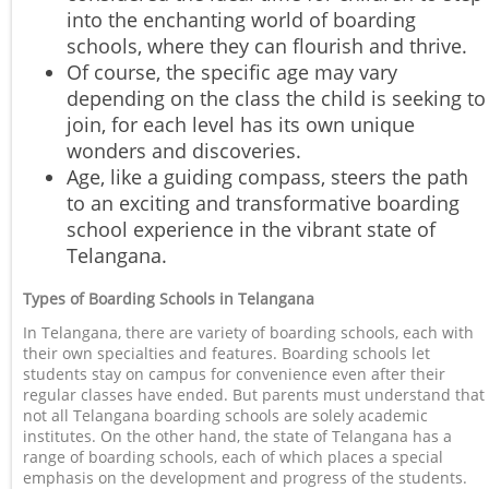
into the enchanting world of boarding
schools, where they can flourish and thrive.
Of course, the specific age may vary
depending on the class the child is seeking to
join, for each level has its own unique
wonders and discoveries.
Age, like a guiding compass, steers the path
to an exciting and transformative boarding
school experience in the vibrant state of
Telangana.
Types of Boarding Schools in Telangana
In Telangana, there are variety of boarding schools, each with
their own specialties and features. Boarding schools let
students stay on campus for convenience even after their
regular classes have ended. But parents must understand that
not all Telangana boarding schools are solely academic
institutes. On the other hand, the state of Telangana has a
range of boarding schools, each of which places a special
emphasis on the development and progress of the students.