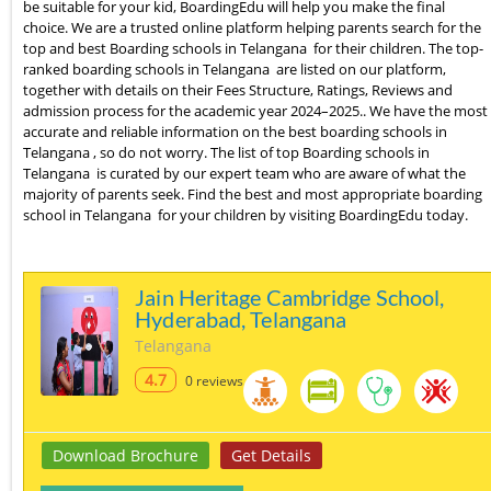
be suitable for your kid, BoardingEdu will help you make the final
choice. We are a trusted online platform helping parents search for the
top and best Boarding schools in Telangana for their children. The top-
ranked boarding schools in Telangana are listed on our platform,
together with details on their Fees Structure, Ratings, Reviews and
admission process for the academic year 2024–2025.. We have the most
accurate and reliable information on the best boarding schools in
Telangana , so do not worry. The list of top Boarding schools in
Telangana is curated by our expert team who are aware of what the
majority of parents seek. Find the best and most appropriate boarding
school in Telangana for your children by visiting BoardingEdu today.
Jain Heritage Cambridge School,
Hyderabad, Telangana
Telangana
4.7
0 reviews
Download Brochure
Get Details