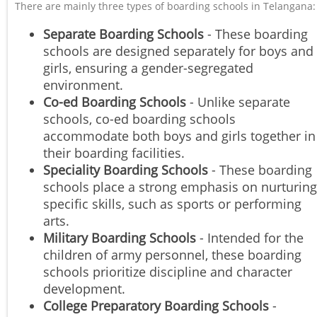
There are mainly three types of boarding schools in Telangana:
Separate Boarding Schools
- These boarding
schools are designed separately for boys and
girls, ensuring a gender-segregated
environment.
Co-ed Boarding Schools
- Unlike separate
schools, co-ed boarding schools
accommodate both boys and girls together in
their boarding facilities.
Speciality Boarding Schools
- These boarding
schools place a strong emphasis on nurturing
specific skills, such as sports or performing
arts.
Military Boarding Schools
- Intended for the
children of army personnel, these boarding
schools prioritize discipline and character
development.
College Preparatory Boarding Schools
-