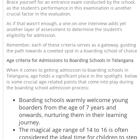
Brace yourself for an entrance exam conducted by the school,
as the student's performance in this examination is another
crucial factor in the evaluation.
As if that wasn't enough, a one-on-one interview adds yet
another layer of assessment to determine the student's
eligibility for admission.
Remember, each of these criteria serves as a gateway, guiding
the path towards a coveted spot in a boarding school of choice
Age criteria for Admissions to Boarding Schools in Telangana
When it comes to getting admission to boarding schools in
Telangana, age holds a significant place in the spotlight. below
is some crucial age-related points that come into play during
the boarding school admission process:
Boarding schools warmly welcome young
boarders from the age of 7 years and
onwards, nurturing them in their learning
journey.
The magical age range of 14 to 16 is often
considered the ideal time for children to step