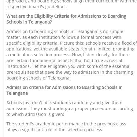
approach, and boarding schools align their curriculum with the
respective board's guidelines
What are the Eligibility Criteria for Admissions to Boarding
Schools in Telangana?
Admission to boarding schools in Telangana is no simple
matter, as each institution follows a formal process with
specific eligibility criteria. Picture this: schools receive a flood of
applications, yet the available seats remain limited, prompting
a meticulous selection process. Now, listen closely, for there
are certain fundamental aspects that hold true across all
institutions. let me enlighten you with some of the essential
prerequisites that pave the way to admission in the charming
boarding schools of Telangana:
Admission criteria for Admissions to Boarding Schools in
Telangana
Schools just don’t pick students randomly and give them
admission. They must undergo a proper procedure according
to which admission is given:
The student's academic performance in the previous class
plays a significant role in the selection process.