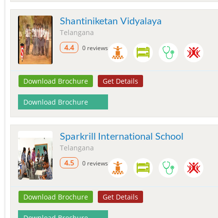
Shantiniketan Vidyalaya
Telangana
4.4
0 reviews
Download Brochure
Get Details
Download Brochure
Sparkrill International School
Telangana
4.5
0 reviews
Download Brochure
Get Details
Download Brochure