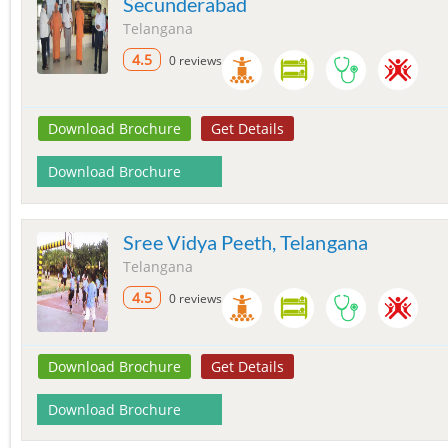
Secunderabad
Telangana
4.5
0 reviews
Download Brochure
Get Details
Download Brochure
Sree Vidya Peeth, Telangana
Telangana
4.5
0 reviews
Download Brochure
Get Details
Download Brochure