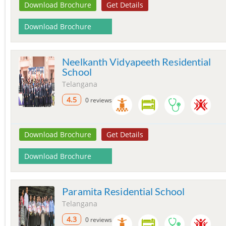
Download Brochure
Get Details
Download Brochure
Neelkanth Vidyapeeth Residential
School
Telangana
4.5
0 reviews
Download Brochure
Get Details
Download Brochure
Paramita Residential School
Telangana
4.3
0 reviews