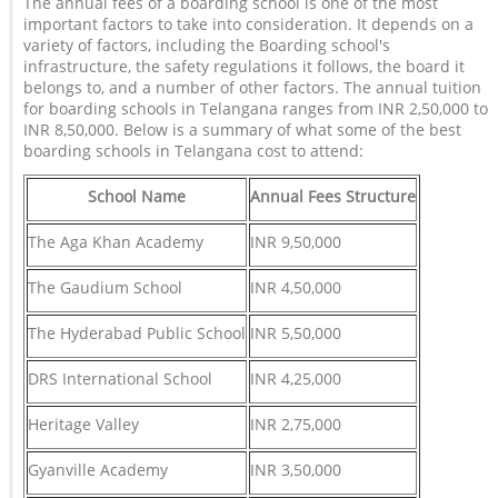
The annual fees of a boarding school is one of the most
important factors to take into consideration. It depends on a
variety of factors, including the Boarding school's
infrastructure, the safety regulations it follows, the board it
belongs to, and a number of other factors. The annual tuition
for boarding schools in Telangana ranges from INR 2,50,000 to
INR 8,50,000. Below is a summary of what some of the best
boarding schools in Telangana cost to attend:
School Name
Annual Fees Structure
The Aga Khan Academy
INR 9,50,000
The Gaudium School
INR 4,50,000
The Hyderabad Public School
INR 5,50,000
DRS International School
INR 4,25,000
Heritage Valley
INR 2,75,000
Gyanville Academy
INR 3,50,000