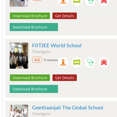
Download Brochure
Get Details
Download Brochure
FIITJEE World School
Telangana
4.6
0 reviews
Download Brochure
Get Details
Download Brochure
Geethaanjali The Global School
Telangana