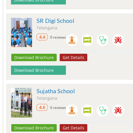
SR Digi School
Telangana
4.4
0 reviews
Download Brochure
Get Details
Download Brochure
Sujatha School
Telangana
4.6
0 reviews
Download Brochure
Get Details