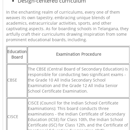
Design-centered curriculum
In the enchanting realm of curriculums, every one of them
weaves its own tapestry, embracing unique blends of
academics, extracurricular activities, sports, and other
captivating aspects. As for boarding schools in Telangana, they
artfully craft their curriculums drawing inspiration from some
prominent educational boards, including.
Education
Examination Procedure
Board
The CBSE (Central Board of Secondary Education) is
responsible for conducting two significant exams -
CBSE
the Grade 10 All India Secondary School
Examination and the Grade 12 All India Senior
School Certificate Examination.
CISCE (Council for the Indian School Certificate
Examinations): This board conducts three
examinations - the Indian Certificate of Secondary
CISCE
Education (ICSE) for Class 10th, the Indian School
Certificate (ISC) for Class 12th, and the Certificate of