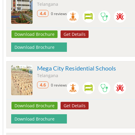
Telangana
4.4
0 reviews
Download Brochure
Get Details
Download Brochure
Mega City Residential Schools
Telangana
4.6
0 reviews
Download Brochure
Get Details
Download Brochure