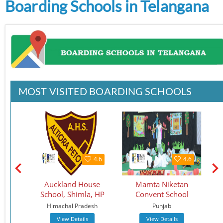
Boarding Schools in Telangana
MOST VISITED BOARDING SCHOOLS
4.5
4.6
4.6
chool
Auckland House
Mamta Niketan
School, Shimla, HP
Convent School
Sc
Himachal Pradesh
Punjab
View Details
View Details