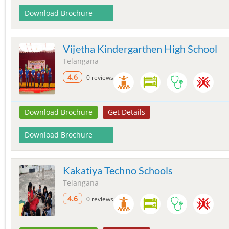
Download Brochure
Vijetha Kindergarthen High School
Telangana
4.6
0 reviews
Download Brochure
Get Details
Download Brochure
Kakatiya Techno Schools
Telangana
4.6
0 reviews