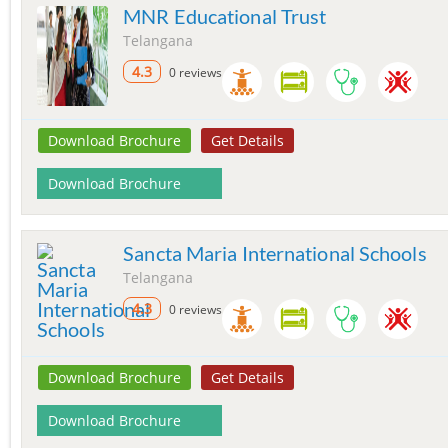
MNR Educational Trust
Telangana
4.3
0 reviews
Download Brochure
Get Details
Download Brochure
Sancta Maria International Schools
Telangana
4.3
0 reviews
Download Brochure
Get Details
Download Brochure