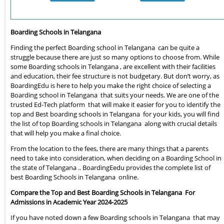
Boarding Schools in Telangana
Finding the perfect Boarding school in Telangana can be quite a
struggle because there are just so many options to choose from. While
some Boarding schools in Telangana , are excellent with their facilities
and education, their fee structure is not budgetary. But don’t worry, as
BoardingEdu is here to help you make the right choice of selecting a
Boarding school in Telangana that suits your needs. We are one of the
trusted Ed-Tech platform that will make it easier for you to identify the
top and Best boarding schools in Telangana for your kids, you will find
the list of top Boarding schools in Telangana along with crucial details
that will help you make a final choice.
From the location to the fees, there are many things that a parents
need to take into consideration, when deciding on a Boarding School in
the state of Telangana .. BoardingEedu provides the complete list of
best Boarding Schools in Telangana online.
Compare the Top and Best Boarding Schools in Telangana For
Admissions in Academic Year 2024-2025
If you have noted down a few Boarding schools in Telangana that may