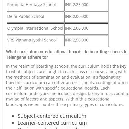
Paramita Heritage School
INR 2,25,000
Delhi Public School
INR 2,00,000
Olympia International School
INR 2,00,000
VRS Vignana Jyothi School
INR 2,50,000
What curriculum or educational boards do boarding schools in
Telangana adhere to?
In the realm of boarding schools, the curriculum holds the key
to what subjects are taught in each class or course, along with
the methods of examination and evaluation. It's fascinating
how this curriculum can differ across schools, contingent upon
their affiliation with specific educational boards. Each
curriculum undergoes meticulous design, taking into account a
myriad of factors and aspects. Within this educational
landscape, we encounter three primary types of curriculums:
Subject-centered curriculum
Learner-centered curriculum