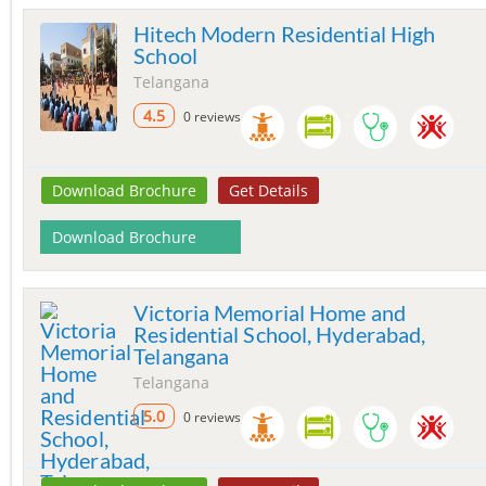
Hitech Modern Residential High
School
Telangana
4.5
0 reviews
Download Brochure
Get Details
Download Brochure
Victoria Memorial Home and
Residential School, Hyderabad,
Telangana
Telangana
5.0
0 reviews