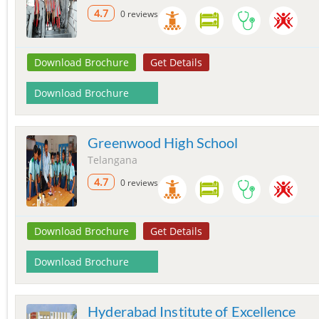
4.7
0 reviews
Download Brochure
Get Details
Download Brochure
Greenwood High School
Telangana
4.7
0 reviews
Download Brochure
Get Details
Download Brochure
Hyderabad Institute of Excellence