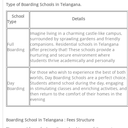
Type of Boarding Schools in Telangana
.
School
Details
Type
Imagine living in a charming castle-like campus,
surrounded by sprawling gardens and friendly
Full
companions. Residential schools in Telangana
Boarding
offer precisely that! These schools provide a
nurturing and secure environment where
students thrive academically and personally
For those who wish to experience the best of both
worlds, Day Boarding Schools are a perfect choice.
Day
Students attend school during the day, engaging
Boarding
in stimulating classes and enriching activities, and
then return to the comfort of their homes in the
evening
Boarding School in Telangana : Fees Structure