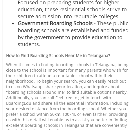
Focused on preparing students for higher
education, these residential schools strive to
secure admission into reputable colleges.
Government Boarding Schools
- These public
boarding schools are established and funded
by the government to provide education to
students.
How to Find Boarding Schools Near Me in Telangana?
When it comes to finding boarding schools in Telangana, being
close to the school is important for many parents who wish for
their children to attend a reputable school within their
neighborhood. To begin your search, you can easily reach out
to us on Whatsapp, share your location, and inquire about
"boarding schools around me" to find suitable options nearby.
Additionally, you can call Feel free to get in touch with
BoardingEdu and share all the essential information, including
your desired distance from the boarding school. Whether you
prefer a school within 50km, 100km, or even farther, providing
us with this detail will enable us to assist you better in finding
excellent boarding schools in Telangana that are conveniently