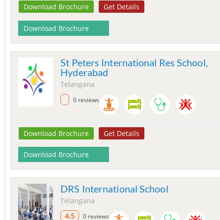
Download Brochure
Get Details
Download Brochure
St Peters International Res School,
Hyderabad
Telangana
0 reviews
Download Brochure
Get Details
Download Brochure
DRS International School
Telangana
4.5
0 reviews