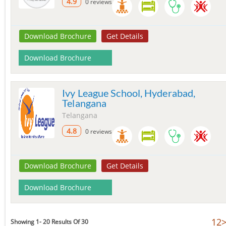
4.9
0 reviews
Download Brochure
Get Details
Download Brochure
Ivy League School, Hyderabad,
Telangana
Telangana
4.8
0 reviews
Download Brochure
Get Details
Download Brochure
1
2
Showing 1- 20 Results Of 30