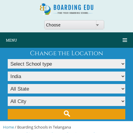
Choose
MENU
Change the Location
Home
/ Boarding Schools in Telangana