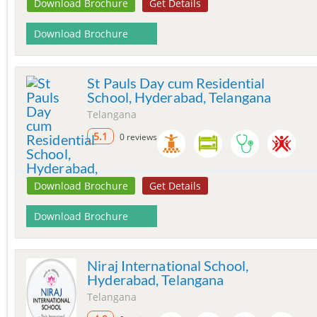
Download Brochure
Get Details
Download Brochure
St Pauls Day cum Residential
School, Hyderabad, Telangana
Telangana
5.1
0 reviews
Download Brochure
Get Details
Download Brochure
Niraj International School,
Hyderabad, Telangana
Telangana