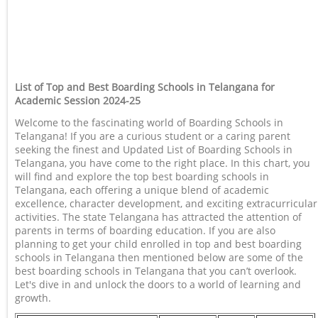
List of Top and Best Boarding Schools in Telangana for
Academic Session 2024-25
Welcome to the fascinating world of Boarding Schools in
Telangana! If you are a curious student or a caring parent
seeking the finest and Updated List of Boarding Schools in
Telangana, you have come to the right place. In this chart, you
will find and explore the top best boarding schools in
Telangana, each offering a unique blend of academic
excellence, character development, and exciting extracurricular
activities. The state Telangana has attracted the attention of
parents in terms of boarding education. If you are also
planning to get your child enrolled in top and best boarding
schools in Telangana then mentioned below are some of the
best boarding schools in Telangana that you can’t overlook.
Let's dive in and unlock the doors to a world of learning and
growth.