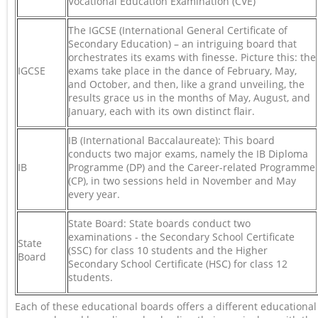
Vocational Education Examination (CVE)
The IGCSE (International General Certificate of
Secondary Education) – an intriguing board that
orchestrates its exams with finesse. Picture this: the
IGCSE
exams take place in the dance of February, May,
and October, and then, like a grand unveiling, the
results grace us in the months of May, August, and
January, each with its own distinct flair.
IB (International Baccalaureate): This board
conducts two major exams, namely the IB Diploma
IB
Programme (DP) and the Career-related Programme
(CP), in two sessions held in November and May
every year.
State Board: State boards conduct two
examinations - the Secondary School Certificate
State
(SSC) for class 10 students and the Higher
Board
Secondary School Certificate (HSC) for class 12
students.
Each of these educational boards offers a different educational