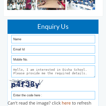
Enquiry Us
Can't read the image? click
here
to refresh