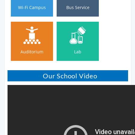
Wi-Fi Campus
Bus Service
Auditorium
Lab
Auditorium
Lab
Our School Video