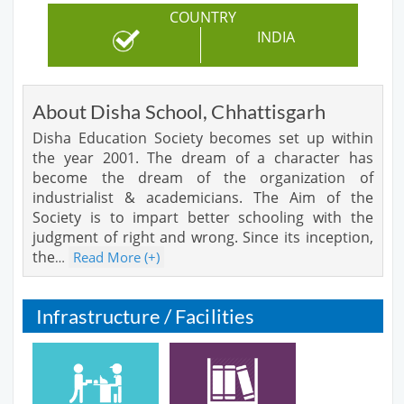
COUNTRY
INDIA
About Disha School, Chhattisgarh
Disha Education Society becomes set up within
the year 2001. The dream of a character has
become the dream of the organization of
industrialist & academicians. The Aim of the
Society is to impart better schooling with the
judgment of right and wrong. Since its inception,
the
Read More (+)
…
Infrastructure / Facilities
Cafeteria
Library