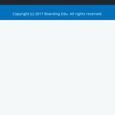
Copyright (c) 2017 Boarding Edu. All rights reserved.