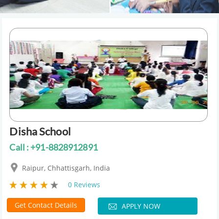
Disha School
Call : +91-8828912891
Raipur, Chhattisgarh, India
0 Reviews
Get Contact Details
APPLY NOW