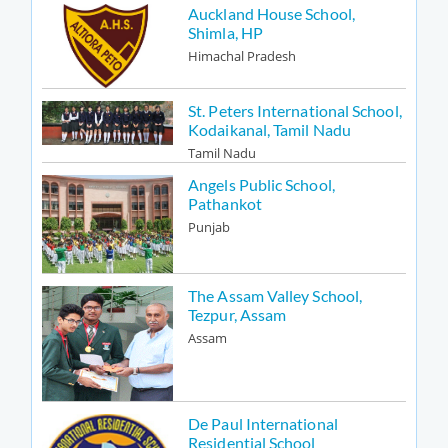
Auckland House School,
Shimla, HP
Himachal Pradesh
St. Peters International School,
Kodaikanal, Tamil Nadu
Tamil Nadu
Angels Public School,
Pathankot
Punjab
The Assam Valley School,
Tezpur, Assam
Assam
De Paul International
Residential School