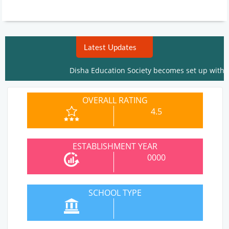
Latest Updates
Disha Education Society becomes set up within the 
OVERALL RATING
4.5
ESTABLISHMENT YEAR
0000
SCHOOL TYPE