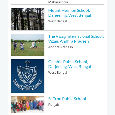
Maharashtra
Mount Hermon School,
Darjeeling, West Bengal
West Bengal
The Vizag International School,
Vizag, Andhra Pradesh
Andhra Pradesh
Glenhill Public School,
Darjeeling, West Bengal
West Bengal
Saffron Public School
Punjab