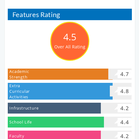
Features Rating
4.5
Over All Rating
Academic
4.7
Strength
Extra
4.8
Curricular
Activities
4.2
Infrastructure
4.4
School Life
4.2
Faculty