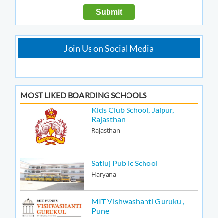
Join Us on Social Media
MOST LIKED BOARDING SCHOOLS
Kids Club School, Jaipur,
Rajasthan
Rajasthan
Satluj Public School
Haryana
MIT Vishwashanti Gurukul,
Pune