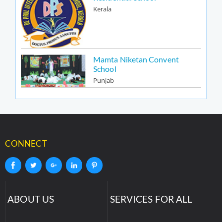
Kerala
Mamta Niketan Convent
School
Punjab
CONNECT
ABOUT US
SERVICES FOR ALL