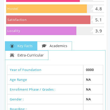
4.8
Hostel
5.1
Satisfaction
3.9
Locality
Key Facts
Academics
Extra-Curricular
Year of Foundation
0000
Age Range
NA
Enrollment Phase / Grades :
NA
Gender :
NA
Boarding :