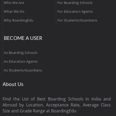
Who We Are
For Boarding Schools
What We Do
For Education Agents
Why BoardingEdu
For Students/Guardians
BECOME A USER
As Boarding Schools
As Education Agents
As Students/Guardians
About Us
Find the List of Best Boarding Schools in India and
Abroad by Location, Acceptance Rate, Average Class
Size and Grade Range at BoardingEdu