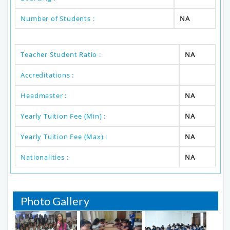
Number of Students :
NA
Teacher Student Ratio :
NA
Accreditations :
Headmaster :
NA
Yearly Tuition Fee (Min) :
NA
Yearly Tuition Fee (Max) :
NA
Nationalities :
NA
Photo Gallery