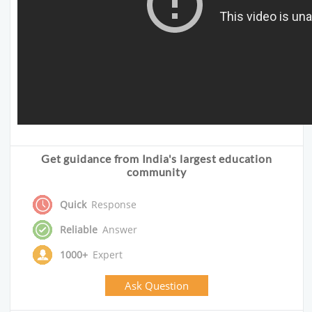
Get guidance from India's largest education
community
Quick
Response
Reliable
Answer
1000+
Expert
Ask Question