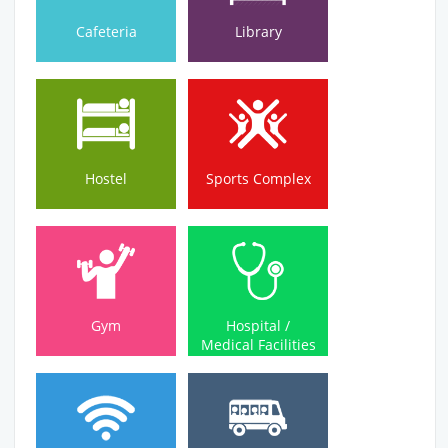
Cafeteria
Library
Hostel
Sports Complex
Hostel
Sports Complex
Medical Facilities
Gym
Hospital /
Gym
Hospital /
Medical Facilities
Wi-Fi Campus
Bus Service