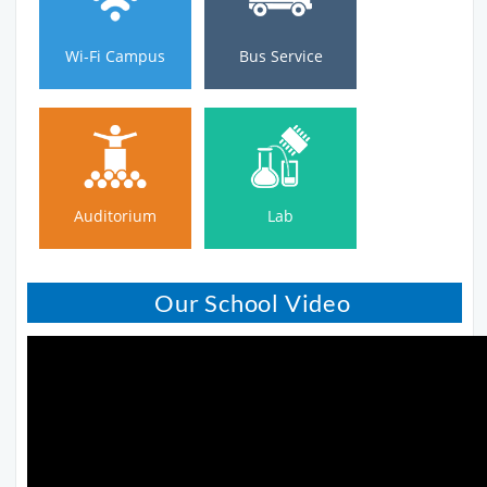
Wi-Fi Campus
Bus Service
Auditorium
Lab
Auditorium
Lab
Our School Video