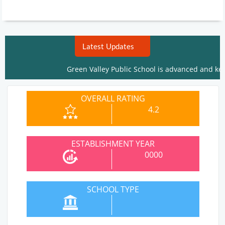
Latest Updates
Green Valley Public School is advanced and keeps r
OVERALL RATING
4.2
ESTABLISHMENT YEAR
0000
SCHOOL TYPE