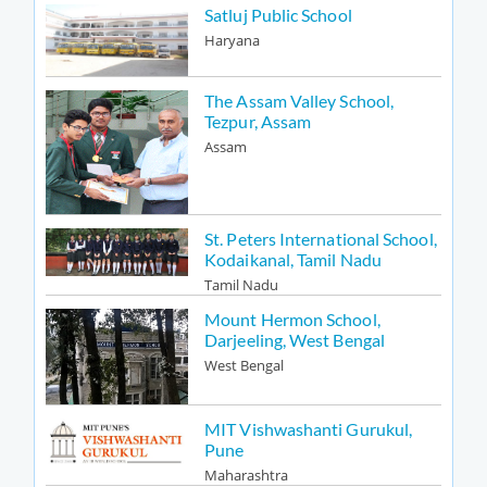
Satluj Public School
Haryana
The Assam Valley School,
Tezpur, Assam
Assam
St. Peters International School,
Kodaikanal, Tamil Nadu
Tamil Nadu
Mount Hermon School,
Darjeeling, West Bengal
West Bengal
MIT Vishwashanti Gurukul,
Pune
Maharashtra