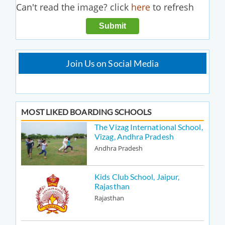
Can't read the image? click
here
to refresh
Join Us on Social Media
MOST LIKED BOARDING SCHOOLS
The Vizag International School,
Vizag, Andhra Pradesh
Andhra Pradesh
Kids Club School, Jaipur,
Rajasthan
Rajasthan