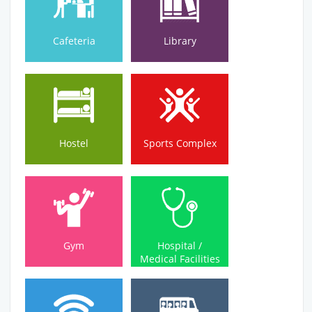
Cafeteria
Library
Hostel
Sports Complex
Hostel
Sports Complex
Medical Facilities
Gym
Hospital /
Gym
Hospital /
Medical Facilities
Wi-Fi Campus
Bus Service