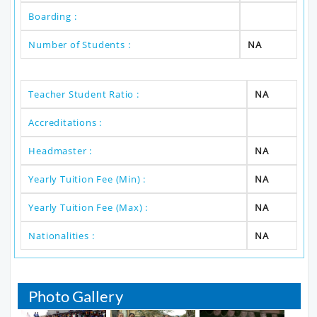
Boarding :
Number of Students :
NA
Teacher Student Ratio :
NA
Accreditations :
Headmaster :
NA
Yearly Tuition Fee (Min) :
NA
Yearly Tuition Fee (Max) :
NA
Nationalities :
NA
Photo Gallery