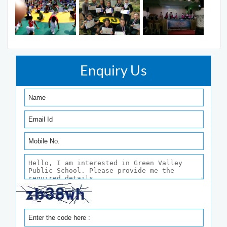
Enquiry Us