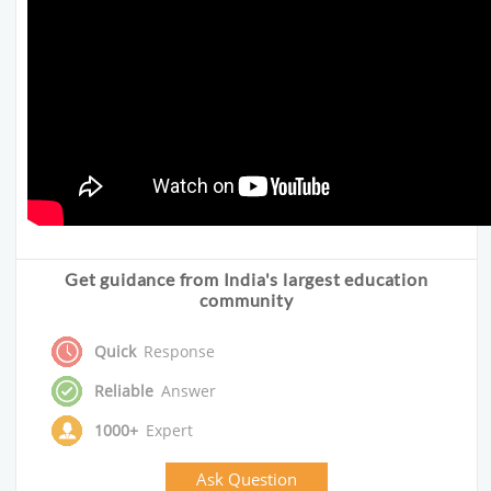
Get guidance from India's largest education
community
Quick
Response
Reliable
Answer
1000+
Expert
Ask Question