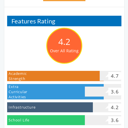
Features Rating
4.2
Over All Rating
Academic
4.7
Strength
Extra
3.6
Curricular
Activities
4.2
Infrastructure
3.6
School Life