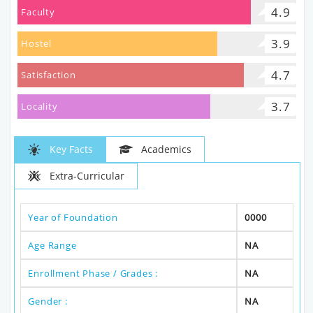
4.9
Faculty
3.9
Hostel
4.7
Satisfaction
3.7
Locality
Key Facts
Academics
Extra-Curricular
Year of Foundation
0000
Age Range
NA
Enrollment Phase / Grades :
NA
Gender :
NA