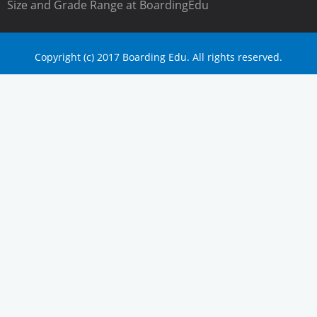
Size and Grade Range at BoardingEdu
Copyright (c) 2017 Boarding Edu. All rights reserved.