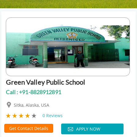
Green Valley Public School
Call : +91-8828912891
Sitka, Alaska, USA
0 Reviews
Get Contact Details
APPLY NOW