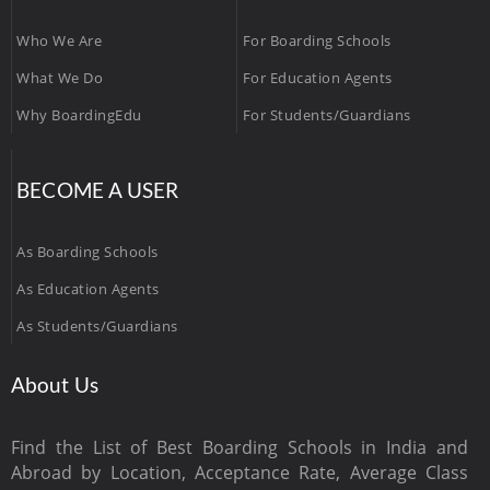
Who We Are
For Boarding Schools
What We Do
For Education Agents
Why BoardingEdu
For Students/Guardians
BECOME A USER
As Boarding Schools
As Education Agents
As Students/Guardians
About Us
Find the List of Best Boarding Schools in India and
Abroad by Location, Acceptance Rate, Average Class