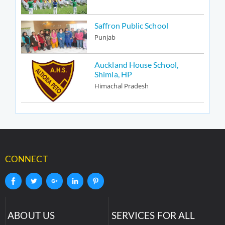
Saffron Public School
Punjab
Auckland House School,
Shimla, HP
Himachal Pradesh
CONNECT
ABOUT US
SERVICES FOR ALL