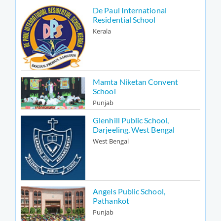
De Paul International
Residential School
Kerala
Mamta Niketan Convent
School
Punjab
Glenhill Public School,
Darjeeling, West Bengal
West Bengal
Angels Public School,
Pathankot
Punjab