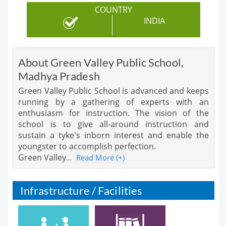
COUNTRY
INDIA
About Green Valley Public School,
Madhya Pradesh
Green Valley Public School is advanced and keeps
running by a gathering of experts with an
enthusiasm for instruction. The vision of the
school is to give all-around instruction and
sustain a tyke's inborn interest and enable the
youngster to accomplish perfection.
Green Valley
Read More (+)
…
Infrastructure / Facilities
Cafeteria
Library