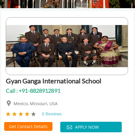
Gyan Ganga International School
Call : +91-8828912891
Mexico, Missouri, USA
0 Reviews
Get Contact Details
APPLY NOW