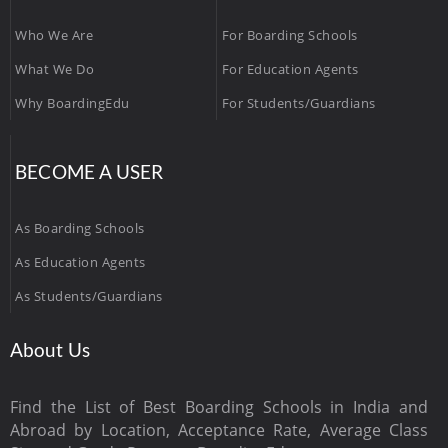
Who We Are
For Boarding Schools
What We Do
For Education Agents
Why BoardingEdu
For Students/Guardians
BECOME A USER
As Boarding Schools
As Education Agents
As Students/Guardians
About Us
Find the List of Best Boarding Schools in India and
Abroad by Location, Acceptance Rate, Average Class