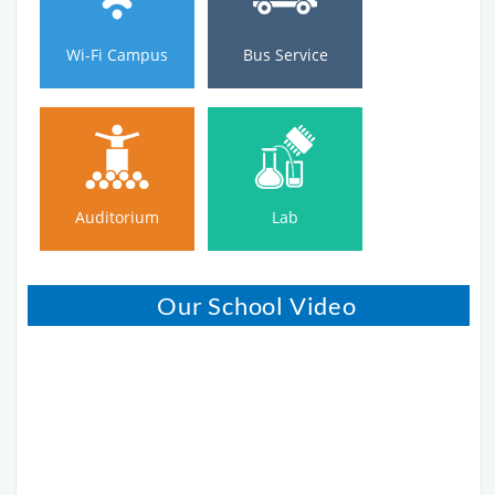
Wi-Fi Campus
Bus Service
Auditorium
Lab
Auditorium
Lab
Our School Video