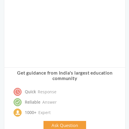
Get guidance from India's largest education
community
Quick
Response
Reliable
Answer
1000+
Expert
Ask Question