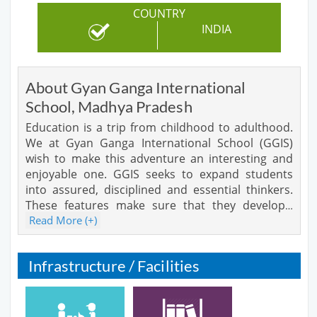
COUNTRY
INDIA
About Gyan Ganga International
School, Madhya Pradesh
Education is a trip from childhood to adulthood.
We at Gyan Ganga International School (GGIS)
wish to make this adventure an interesting and
enjoyable one. GGIS seeks to expand students
into assured, disciplined and essential thinkers.
These features make sure that they develop
…
Read More (+)
Infrastructure / Facilities
Cafeteria
Library