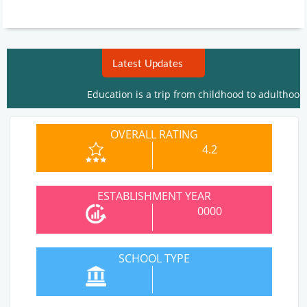
Latest Updates
Education is a trip from childhood to adulthood. W
OVERALL RATING
4.2
ESTABLISHMENT YEAR
0000
SCHOOL TYPE