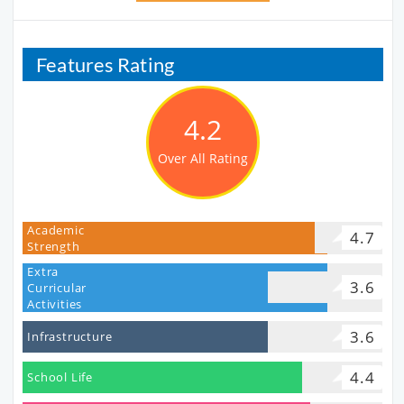
Features Rating
4.2
Over All Rating
Academic
4.7
Strength
Extra
3.6
Curricular
Activities
3.6
Infrastructure
4.4
School Life