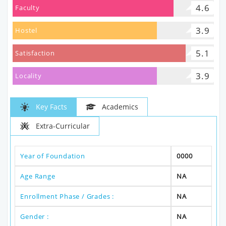
4.6
Faculty
3.9
Hostel
5.1
Satisfaction
3.9
Locality
Key Facts
Academics
Extra-Curricular
Year of Foundation
0000
Age Range
NA
Enrollment Phase / Grades :
NA
Gender :
NA