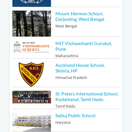
Mount Hermon School,
Darjeeling, West Bengal
West Bengal
MIT Vishwashanti Gurukul,
Pune
Maharashtra
Auckland House School,
Shimla, HP
Himachal Pradesh
St. Peters International School,
Kodaikanal, Tamil Nadu
Tamil Nadu
Satluj Public School
Haryana