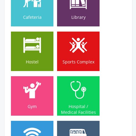
Cafeteria
Library
Hostel
Sports Complex
Hostel
Sports Complex
Medical Facilities
Gym
Hospital /
Gym
Hospital /
Medical Facilities
Wi-Fi Campus
Bus Service