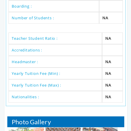
Boarding :
Number of Students :
NA
Teacher Student Ratio :
NA
Accreditations :
Headmaster :
NA
Yearly Tuition Fee (Min) :
NA
Yearly Tuition Fee (Max) :
NA
Nationalities :
NA
Photo Gallery