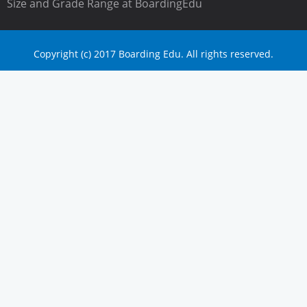
Size and Grade Range at BoardingEdu
Copyright (c) 2017 Boarding Edu. All rights reserved.