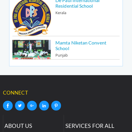
De Paul International
Residential School
Kerala
Mamta Niketan Convent
School
Punjab
CONNECT
ABOUT US
SERVICES FOR ALL