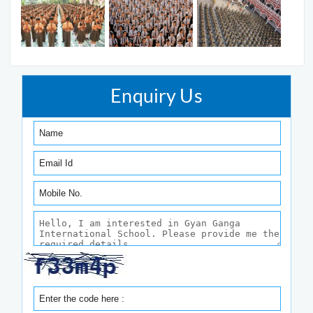
Enquiry Us