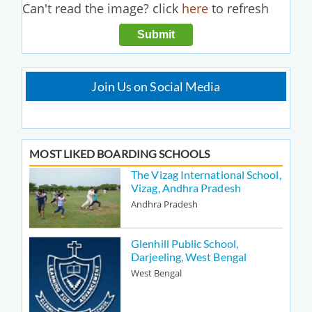
Can't read the image? click
here
to refresh
Join Us on Social Media
MOST LIKED BOARDING SCHOOLS
The Vizag International School,
Vizag, Andhra Pradesh
Andhra Pradesh
Glenhill Public School,
Darjeeling, West Bengal
West Bengal