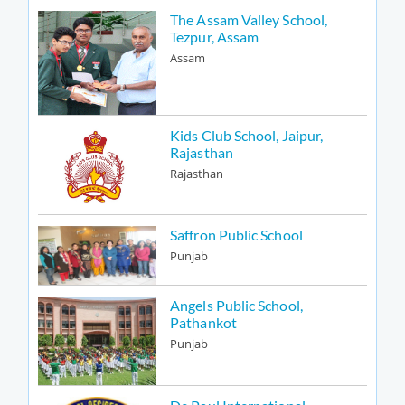
The Assam Valley School,
Tezpur, Assam
Assam
Kids Club School, Jaipur,
Rajasthan
Rajasthan
Saffron Public School
Punjab
Angels Public School,
Pathankot
Punjab