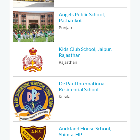
Angels Public School,
Pathankot
Punjab
Kids Club School, Jaipur,
Rajasthan
Rajasthan
De Paul International
Residential School
Kerala
Auckland House School,
Shimla, HP