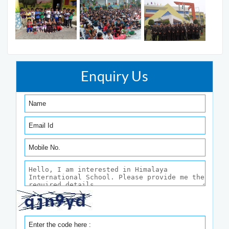
Enquiry Us