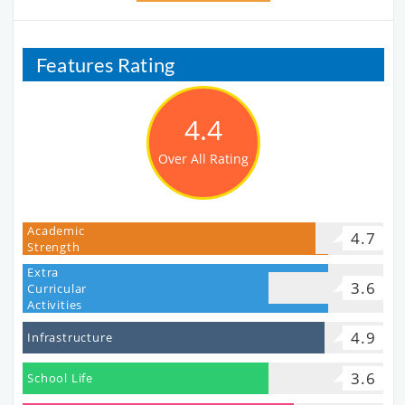
Features Rating
4.4
Over All Rating
Academic
4.7
Strength
Extra
3.6
Curricular
Activities
4.9
Infrastructure
3.6
School Life