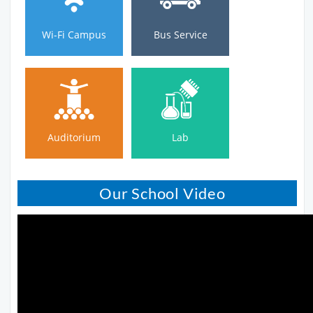
Wi-Fi Campus
Bus Service
Auditorium
Lab
Auditorium
Lab
Our School Video