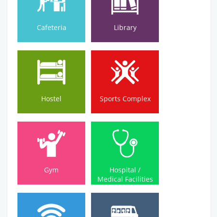
Cafeteria
Library
Hostel
Sports Complex
Hostel
Sports Complex
Medical Facilities
Gym
Hospital /
Gym
Hospital /
Medical Facilities
Wi-Fi Campus
Bus Service