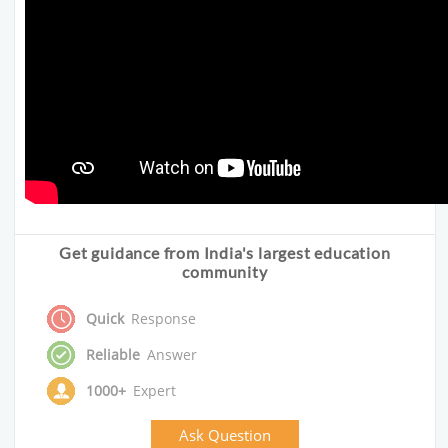
Get guidance from India's largest education
community
Quick
Response
Reliable
Answer
1000+
Expert
Ask Question