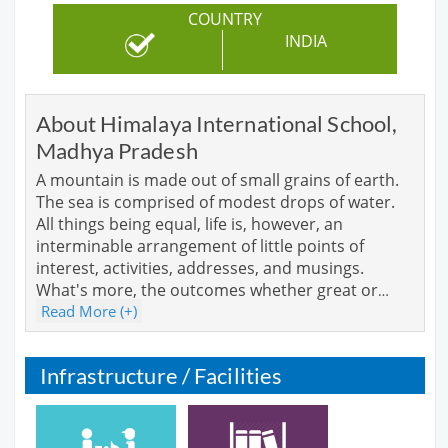
COUNTRY
INDIA
About Himalaya International School,
Madhya Pradesh
A mountain is made out of small grains of earth.
The sea is comprised of modest drops of water.
All things being equal, life is, however, an
interminable arrangement of little points of
interest, activities, addresses, and musings.
What's more, the outcomes whether great or
…
Read More (+)
Infrastructure / Facilities
Cafeteria
Library