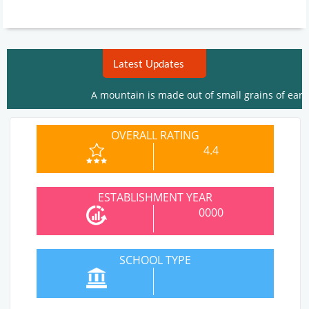
Latest Updates
A mountain is made out of small grains of earth. The
OVERALL RATING
4.4
ESTABLISHMENT YEAR
0000
SCHOOL TYPE