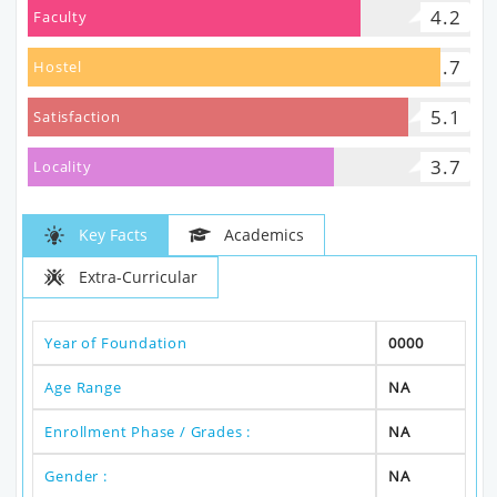
4.2
Faculty
5.7
Hostel
5.1
Satisfaction
3.7
Locality
Key Facts
Academics
Extra-Curricular
Year of Foundation
0000
Age Range
NA
Enrollment Phase / Grades :
NA
Gender :
NA