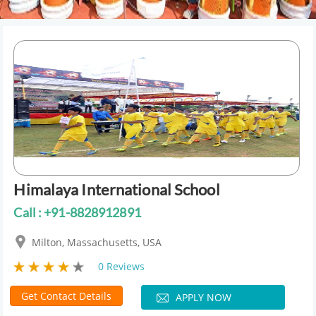
Himalaya International School
Call : +91-8828912891
Milton, Massachusetts, USA
0 Reviews
Get Contact Details
APPLY NOW