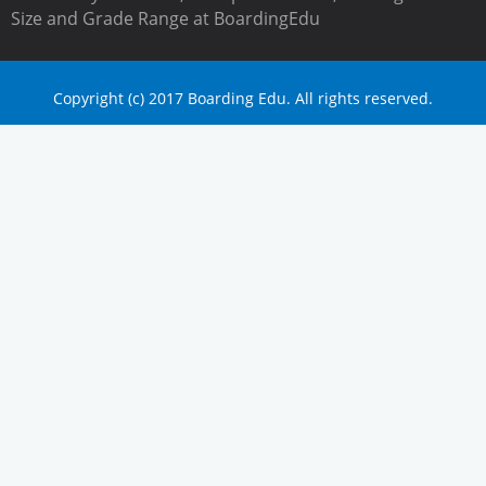
Size and Grade Range at BoardingEdu
Copyright (c) 2017 Boarding Edu. All rights reserved.