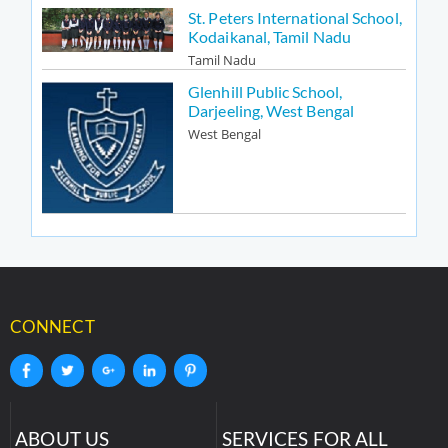
St. Peters International School,
Kodaikanal, Tamil Nadu
Tamil Nadu
Glenhill Public School,
Darjeeling, West Bengal
West Bengal
CONNECT
ABOUT US
SERVICES FOR ALL