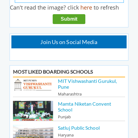
Can't read the image? click
here
to refresh
Join Us on Social Media
MOST LIKED BOARDING SCHOOLS
MIT Vishwashanti Gurukul,
Pune
Maharashtra
Mamta Niketan Convent
School
Punjab
Satluj Public School
Haryana