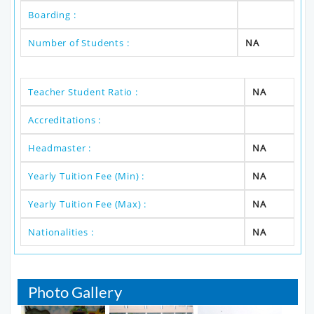
Boarding :
Number of Students :
NA
Teacher Student Ratio :
NA
Accreditations :
Headmaster :
NA
Yearly Tuition Fee (Min) :
NA
Yearly Tuition Fee (Max) :
NA
Nationalities :
NA
Photo Gallery