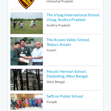
Himachal Pradesh
The Vizag International School,
Vizag, Andhra Pradesh
Andhra Pradesh
The Assam Valley School,
Tezpur, Assam
Assam
Mount Hermon School,
Darjeeling, West Bengal
West Bengal
Saffron Public School
Punjab