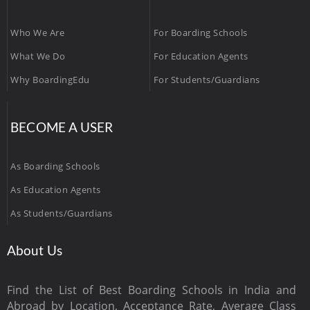
Who We Are
For Boarding Schools
What We Do
For Education Agents
Why BoardingEdu
For Students/Guardians
BECOME A USER
As Boarding Schools
As Education Agents
As Students/Guardians
About Us
Find the List of Best Boarding Schools in India and
Abroad by Location, Acceptance Rate, Average Class