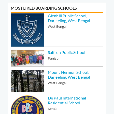
MOST LIKED BOARDING SCHOOLS
Glenhill Public School,
Darjeeling, West Bengal
West Bengal
Saffron Public School
Punjab
Mount Hermon School,
Darjeeling, West Bengal
West Bengal
De Paul International
Residential School
Kerala