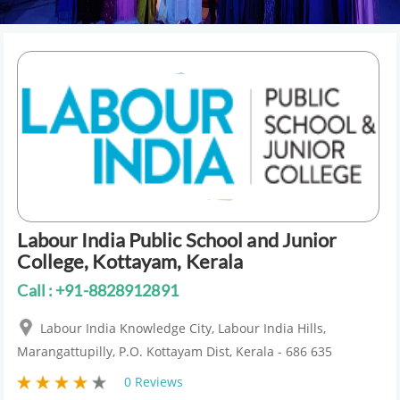
Labour India Public School and Junior
College, Kottayam, Kerala
Call : +91-8828912891
Labour India Knowledge City, Labour India Hills,
Marangattupilly, P.O. Kottayam Dist, Kerala - 686 635
0 Reviews