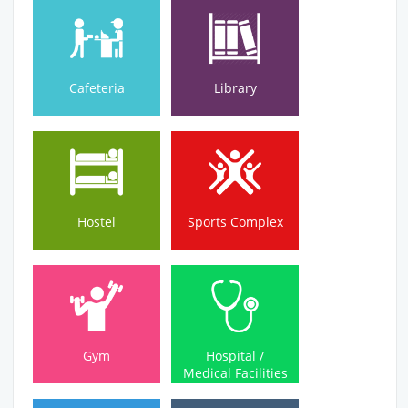
Cafeteria
Library
Cafeteria
Library
Hostel
Sports Complex
Hostel
Sports Complex
Medical Facilities
Gym
Hospital /
Gym
Hospital /
Medical Facilities