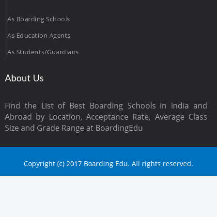
As Boarding Schools
As Education Agents
As Students/Guardians
About Us
Find the List of Best Boarding Schools in India and
Abroad by Location, Acceptance Rate, Average Class
Size and Grade Range at BoardingEdu
Copyright (c) 2017 Boarding Edu. All rights reserved.