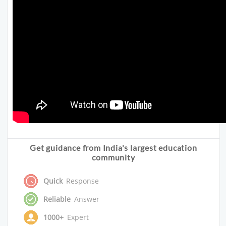
Get guidance from India's largest education
community
Quick
Response
Reliable
Answer
1000+
Expert