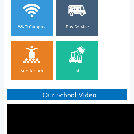
Wi-Fi Campus
Bus Service
Wi-Fi Campus
Bus Service
Auditorium
Lab
Auditorium
Lab
Our School Video