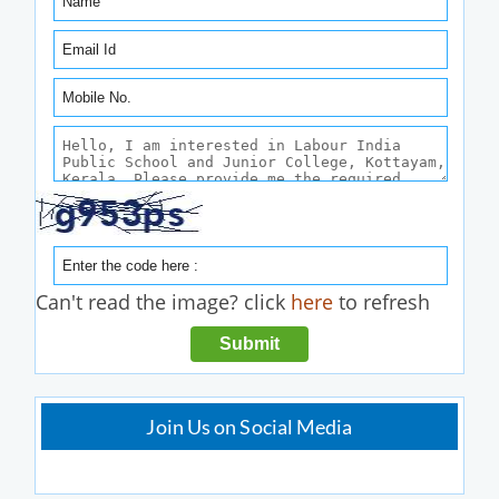
Can't read the image? click
here
to refresh
Join Us on Social Media