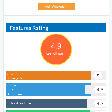
Ask Question
Features Rating
4.9
Over All Rating
Academic
5
Strength
Extra
4.5
Curricular
Activities
4.7
Infrastructure