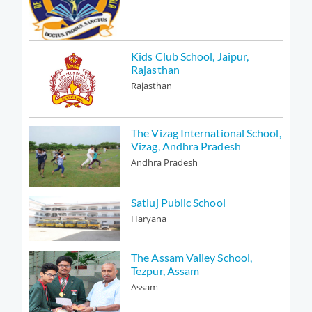
Kids Club School, Jaipur,
Rajasthan
Rajasthan
The Vizag International School,
Vizag, Andhra Pradesh
Andhra Pradesh
Satluj Public School
Haryana
The Assam Valley School,
Tezpur, Assam
Assam