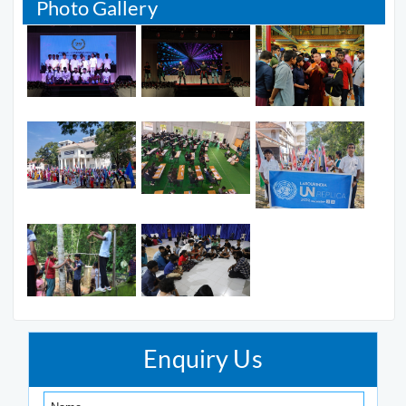
Photo Gallery
Enquiry Us