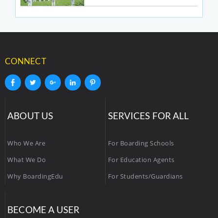
CONNECT
ABOUT US
SERVICES FOR ALL
Who We Are
For Boarding Schools
What We Do
For Education Agents
Why BoardingEdu
For Students/Guardians
BECOME A USER