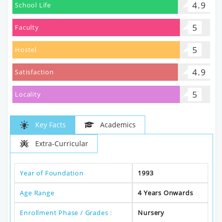
4.9
School Life
5
Faculty
5
Hostel
4.9
Satisfaction
5
Locality
Key Facts
Academics
Extra-Curricular
Year of Foundation
1993
Age Range
4 Years Onwards
Enrollment Phase / Grades :
Nursery