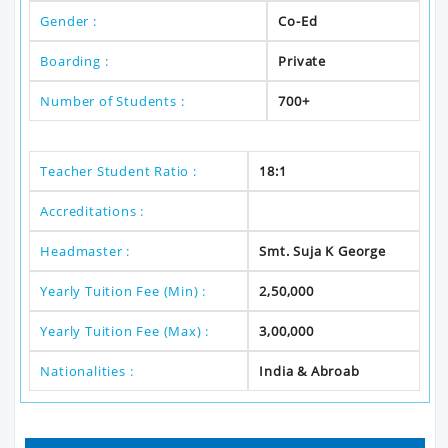
Gender :
Co-Ed
Boarding :
Private
Number of Students :
700+
Teacher Student Ratio :
18:1
Accreditations :
Headmaster :
Smt. Suja K George
Yearly Tuition Fee (Min) :
2,50,000
Yearly Tuition Fee (Max) :
3,00,000
Nationalities :
India & Abroab