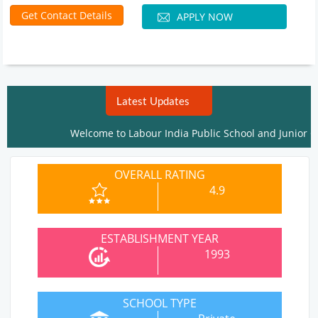
Get Contact Details
APPLY NOW
Latest Updates
Welcome to Labour India Public School and Junior Coll
OVERALL RATING
4.9
ESTABLISHMENT YEAR
1993
SCHOOL TYPE