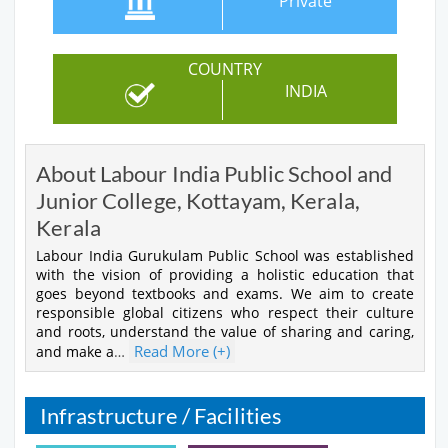
Private
COUNTRY
INDIA
About Labour India Public School and
Junior College, Kottayam, Kerala,
Kerala
Labour India Gurukulam Public School was established
with the vision of providing a holistic education that
goes beyond textbooks and exams. We aim to create
responsible global citizens who respect their culture
and roots, understand the value of sharing and caring,
Read More (+)
and make a
…
Infrastructure / Facilities