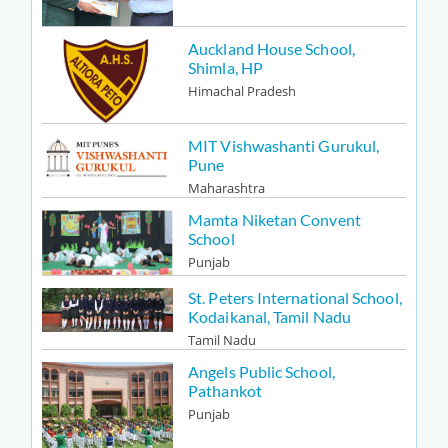
Auckland House School,
Shimla, HP
Himachal Pradesh
MIT Vishwashanti Gurukul,
Pune
Maharashtra
Mamta Niketan Convent
School
Punjab
St. Peters International School,
Kodaikanal, Tamil Nadu
Tamil Nadu
Angels Public School,
Pathankot
Punjab