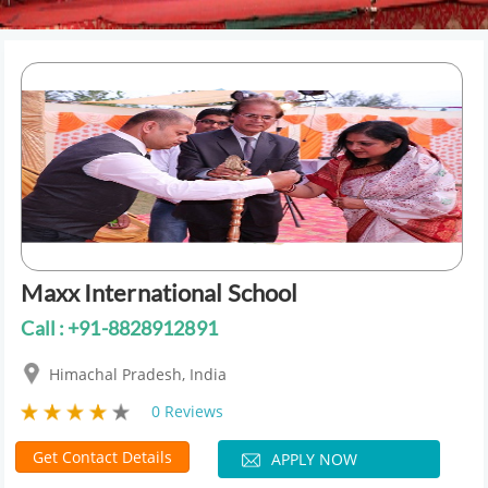
Maxx International School
Call : +91-8828912891
Himachal Pradesh, India
0 Reviews
Get Contact Details
APPLY NOW