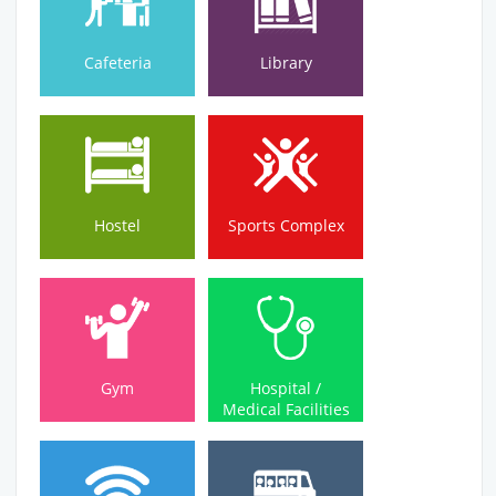
Cafeteria
Library
Hostel
Sports Complex
Hostel
Sports Complex
Medical Facilities
Gym
Hospital /
Gym
Hospital /
Medical Facilities
Wi-Fi Campus
Bus Service