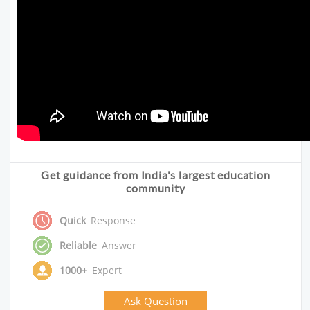
Get guidance from India's largest education
community
Quick
Response
Reliable
Answer
1000+
Expert
Ask Question