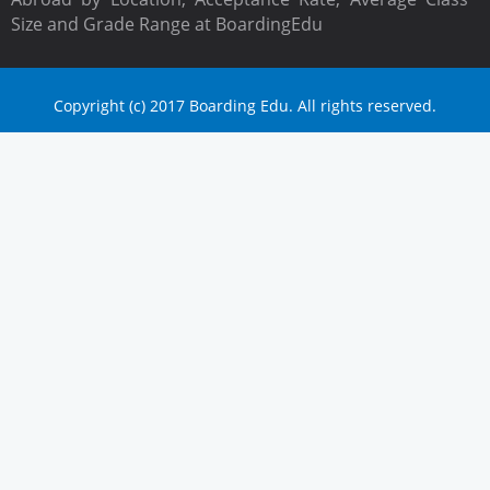
Size and Grade Range at BoardingEdu
Copyright (c) 2017 Boarding Edu. All rights reserved.