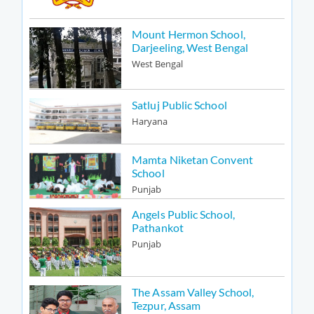
Mount Hermon School,
Darjeeling, West Bengal
West Bengal
Satluj Public School
Haryana
Mamta Niketan Convent
School
Punjab
Angels Public School,
Pathankot
Punjab
The Assam Valley School,
Tezpur, Assam