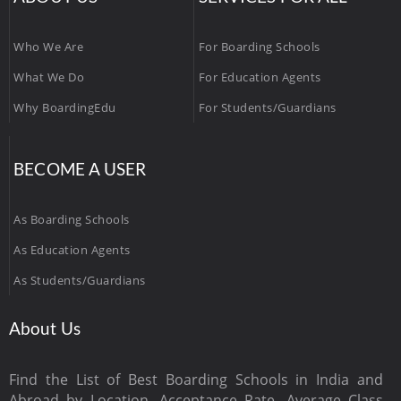
Who We Are
For Boarding Schools
What We Do
For Education Agents
Why BoardingEdu
For Students/Guardians
BECOME A USER
As Boarding Schools
As Education Agents
As Students/Guardians
About Us
Find the List of Best Boarding Schools in India and
Abroad by Location, Acceptance Rate, Average Class