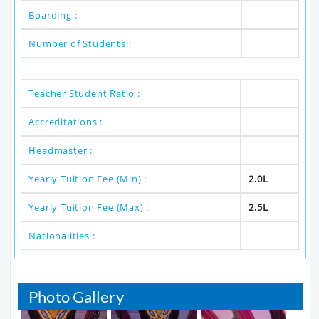
Boarding :
Number of Students :
Teacher Student Ratio :
Accreditations :
Headmaster :
Yearly Tuition Fee (Min) :
2.0L
Yearly Tuition Fee (Max) :
2.5L
Nationalities :
Photo Gallery