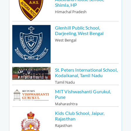
Shimla, HP
Himachal Pradesh
Glenhill Public School,
Darjeeling, West Bengal
West Bengal
St. Peters International School,
Kodaikanal, Tamil Nadu
Tamil Nadu
MIT Vishwashanti Gurukul,
Pune
Maharashtra
Kids Club School, Jaipur,
Rajasthan
Rajasthan