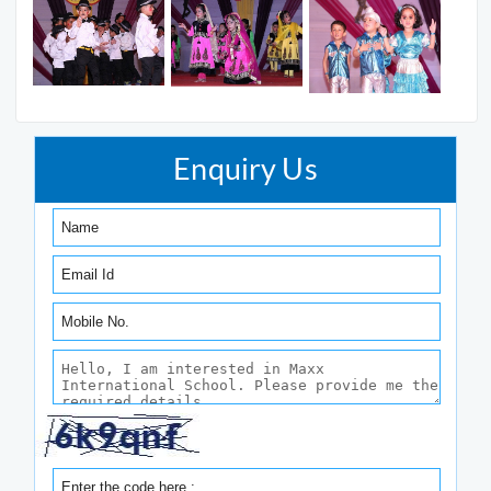
Enquiry Us