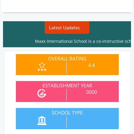
Latest Updates
Maxx International School is a co-instructive school. I
OVERALL RATING
4.4
ESTABLISHMENT YEAR
0000
SCHOOL TYPE