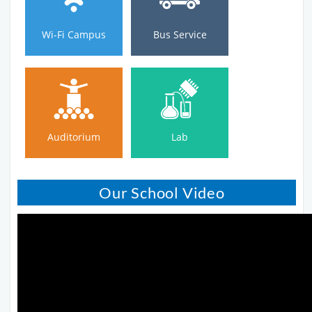
Wi-Fi Campus
Bus Service
Auditorium
Lab
Auditorium
Lab
Our School Video