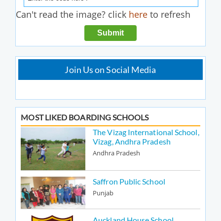
Can't read the image? click
here
to refresh
Join Us on Social Media
MOST LIKED BOARDING SCHOOLS
The Vizag International School,
Vizag, Andhra Pradesh
Andhra Pradesh
Saffron Public School
Punjab
Auckland House School,