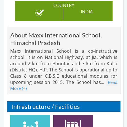
COUNTRY
INDIA
About Maxx International School,
Himachal Pradesh
Maxx International School is a co-instructive
school. It is on National Highway, at Jia, which is
around 2 km from Bhuntar and 7 km from Kullu
(District HQ), H.P. The School is operational up to
Class 8 under C.B.S.E educational modules for
upcoming session 2015. The School has
Read
…
More (+)
Infrastructure / Facilities
Cafeteria
Library