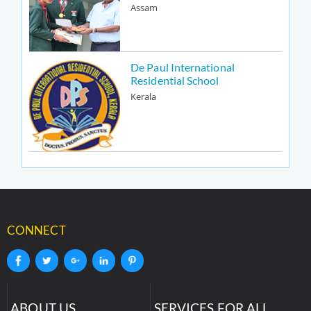
Assam
De Paul International
Residential School
Kerala
CONNECT
ABOUT US
SERVICES FOR ALL