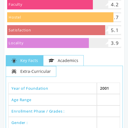
4.2
Faculty
5.7
Hostel
5.1
Satisfaction
3.9
Locality
Key Facts
Academics
Extra-Curricular
Year of Foundation
2001
Age Range
Enrollment Phase / Grades :
Gender :