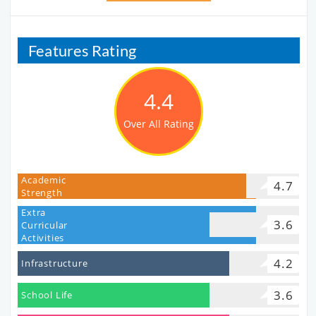
Features Rating
4.4
Over All Rating
Academic
4.7
Strength
Extra
3.6
Curricular
Activities
4.2
Infrastructure
3.6
School Life