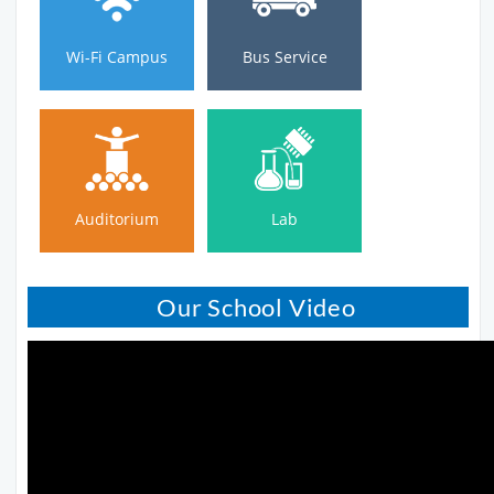
Wi-Fi Campus
Bus Service
Auditorium
Lab
Auditorium
Lab
Our School Video