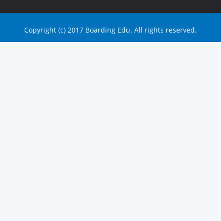
Copyright (c) 2017 Boarding Edu. All rights reserved.