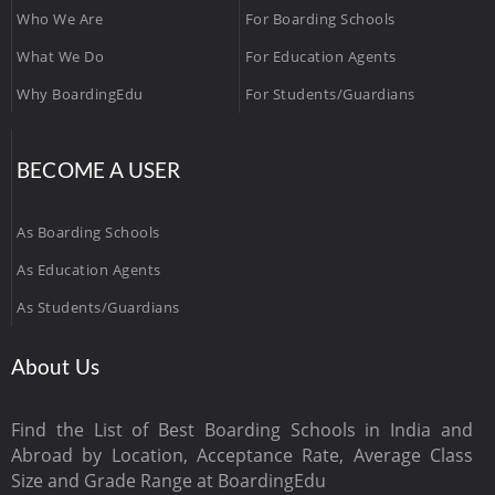
Who We Are
For Boarding Schools
What We Do
For Education Agents
Why BoardingEdu
For Students/Guardians
BECOME A USER
As Boarding Schools
As Education Agents
As Students/Guardians
About Us
Find the List of Best Boarding Schools in India and
Abroad by Location, Acceptance Rate, Average Class
Size and Grade Range at BoardingEdu