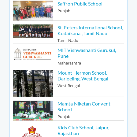
Saffron Public School
Punjab
St. Peters International School,
Kodaikanal, Tamil Nadu
Tamil Nadu
MIT Vishwashanti Gurukul,
Pune
Maharashtra
Mount Hermon School,
Darjeeling, West Bengal
West Bengal
Mamta Niketan Convent
School
Punjab
Kids Club School, Jaipur,
Rajasthan