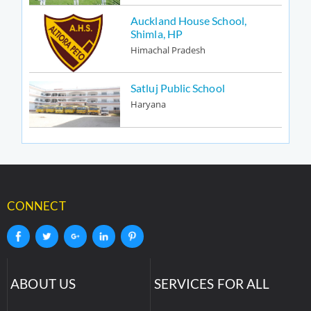
Auckland House School,
Shimla, HP
Himachal Pradesh
Satluj Public School
Haryana
CONNECT
ABOUT US
SERVICES FOR ALL