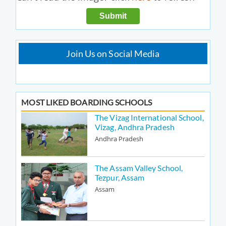
Join Us on Social Media
MOST LIKED BOARDING SCHOOLS
The Vizag International School,
Vizag, Andhra Pradesh
Andhra Pradesh
The Assam Valley School,
Tezpur, Assam
Assam