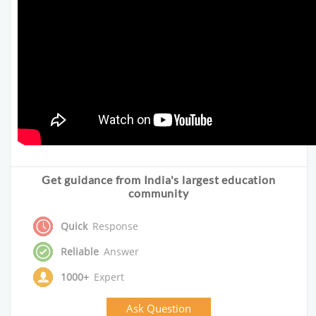
Get guidance from India's largest education
community
Quick
Response
Reliable
Answer
1000+
Expert
Ask Question