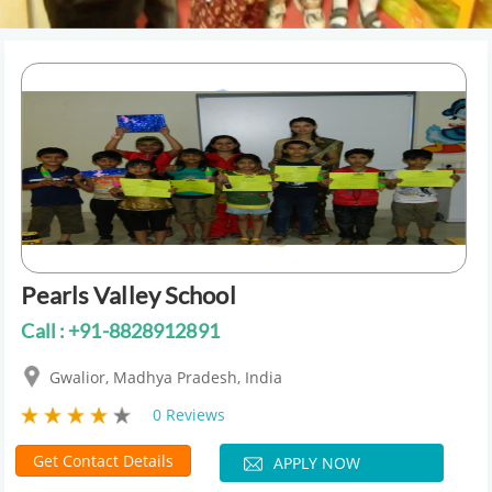
Pearls Valley School
Call : +91-8828912891
Gwalior, Madhya Pradesh, India
0 Reviews
Get Contact Details
APPLY NOW