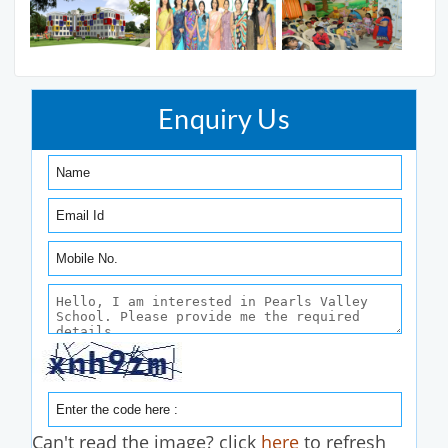
Enquiry Us
Can't read the image? click
here
to refresh