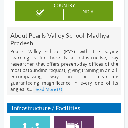
COUNTRY
INDIA
About Pearls Valley School, Madhya
Pradesh
Pearls Valley school (PVS) with the saying
Learning is fun here is a co-instructive, day
researcher that offers present-day offices of the
most astounding request, giving training in an all-
encompassing way, in the meantime
guaranteeing magnificence in every one of its
angles is
Read More (+)
…
Infrastructure / Facilities
Cafeteria
Library