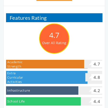
Features Rating
4.7
Over All Rating
Academic
4.7
Strength
Extra
4.8
Curricular
Activities
4.2
Infrastructure
4.4
School Life