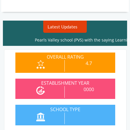
Latest Updates
Pearls Valley school (PVS) with the saying Learning i
OVERALL RATING
4.7
ESTABLISHMENT YEAR
0000
SCHOOL TYPE