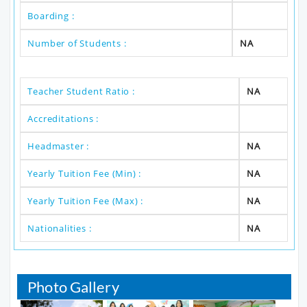
Boarding :
Number of Students :
NA
Teacher Student Ratio :
NA
Accreditations :
Headmaster :
NA
Yearly Tuition Fee (Min) :
NA
Yearly Tuition Fee (Max) :
NA
Nationalities :
NA
Photo Gallery