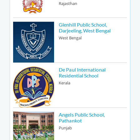
Rajasthan
Glenhill Public School,
Darjeeling, West Bengal
West Bengal
De Paul International
Residential School
Kerala
Angels Public School,
Pathankot
Punjab