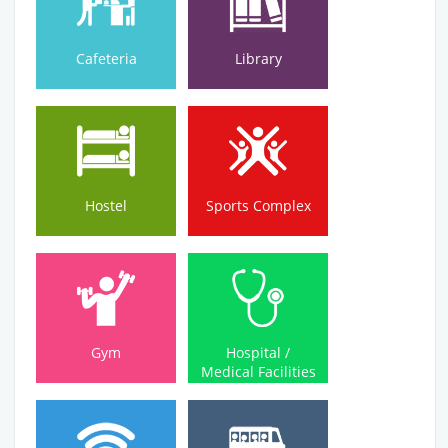
Cafeteria
Library
Hostel
Sports Complex
Hostel
Sports Complex
Medical Facilities
Gym
Hospital /
Gym
Hospital /
Medical Facilities
Wi-Fi Campus
Bus Service