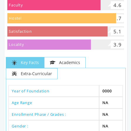
4.6
Faculty
5.7
Hostel
5.1
Satisfaction
3.9
Locality
Key Facts
Academics
Extra-Curricular
Year of Foundation
0000
Age Range
NA
Enrollment Phase / Grades :
NA
Gender :
NA