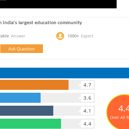
 India's largest education community
iable
Answer
1000+
Expert
Ask Question
4.7
3.6
4.
4.1
Over All 
4.4