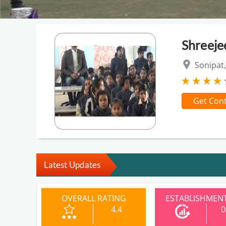
Shreeje
Sonipat,
Get Cont
Latest Updates
OVERALL RATING
ESTABLISHMENT
4.4
0