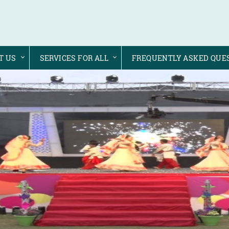
T US
SERVICES FOR ALL
FREQUENTLY ASKED QUE