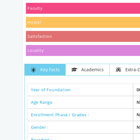
Faculty
Hostel
Satisfaction
Locality
Key Facts
Academics
Extra-C
Year of Foundation
0
Age Range
N
Enrollment Phase / Grades :
N
Gender :
N
Boarding :