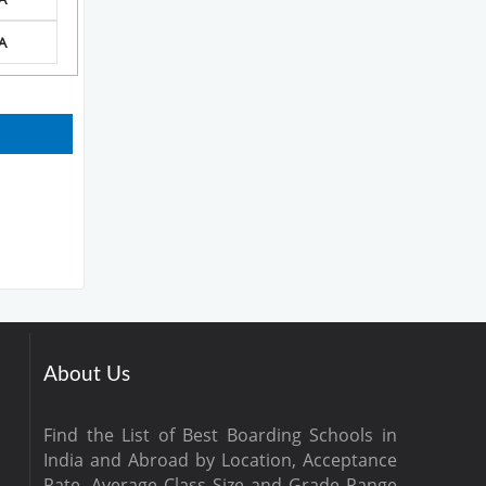
A
About Us
Find the List of Best Boarding Schools in
India and Abroad by Location, Acceptance
Rate, Average Class Size and Grade Range