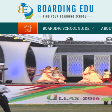
BOARDING SCHOOL GUIDE
ABOU