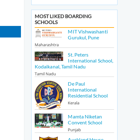
MOST LIKED BOARDING
SCHOOLS
MIT Vishwashanti
Gurukul, Pune
Maharashtra
St. Peters
International School,
Kodaikanal, Tamil Nadu
Tamil Nadu
De Paul
International
Residential School
Kerala
Mamta Niketan
Convent School
Punjab
Auckland House