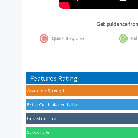
Get guidance from
Quick
Response
Rel
Features Rating
Academic Strength
Extra Curricular Activities
Infrastructure
School Life