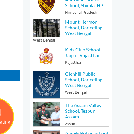
School, Shimla, HP
Himachal Pradesh
Mount Hermon
School, Darjeeling,
West Bengal
West Bengal
Kids Club School,
Jaipur, Rajasthan
Rajasthan
Glenhill Public
School, Darjeeling,
West Bengal
West Bengal
The Assam Valley
4
School, Tezpur,
Assam
Rating
Assam
Angels Public School,