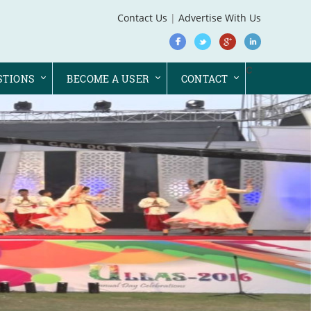
Contact Us
|
Advertise With Us
c
STIONS
BECOME A USER
CONTACT