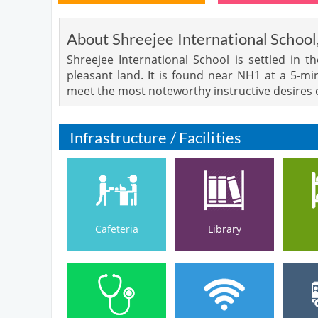
About Shreejee International School
Shreejee International School is settled in 
pleasant land. It is found near NH1 at a 5-m
meet the most noteworthy instructive desires 
Infrastructure / Facilities
Cafeteria
Library
Cafeteria
Library
Medical Facilities
Hospital /
Wi-Fi Campus
Bu