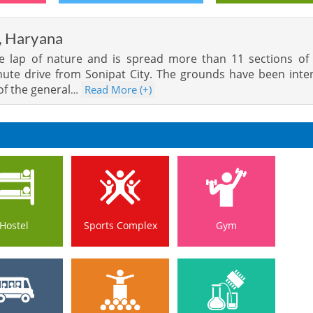
, Haryana
the lap of nature and is spread more than 11 sections of
inute drive from Sonipat City. The grounds have been int
of the general
Read More (+)
…
Hostel
Sports Complex
Gym
Hostel
Sports Complex
Gym
s Service
Auditorium
Lab