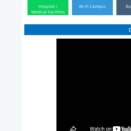
Hospital /
Wi-Fi Campus
Bu
Medical Facilities