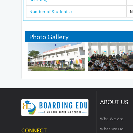
Number of Students :
N
Photo Gallery
ABOUT US
Who We Are
What We Do
CONNECT