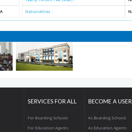
A
Nationalities :
N
SERVICES FOR ALL
BECOME A USER
For Boarding Schools
As Boarding Schools
For Education Agents
As Education Agents