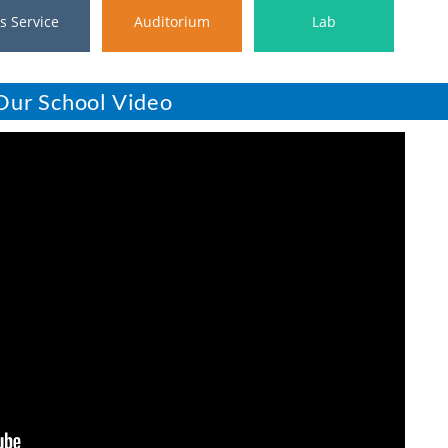
s Service
Auditorium
Lab
Our School Video