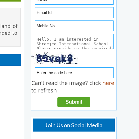
 land of
ended to
Can't read the image? click
here
to refresh
Join Us on Social Media