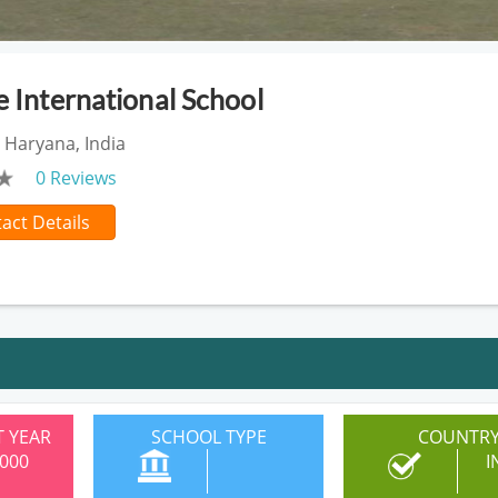
e International School
 Haryana, India
0 Reviews
act Details
 YEAR
SCHOOL TYPE
COUNTR
000
I