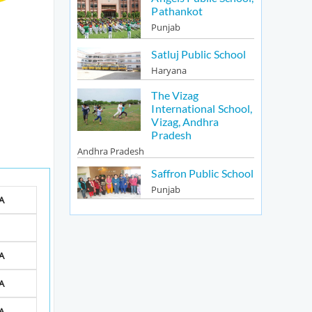
Pathankot
Punjab
Satluj Public School
Haryana
The Vizag
International School,
Vizag, Andhra
Pradesh
Andhra Pradesh
Saffron Public School
Punjab
A
A
A
A