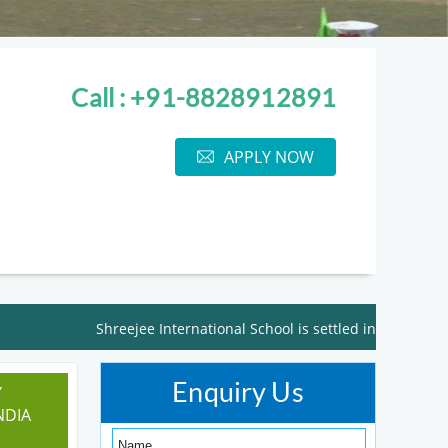
Call : +91-8828912891
APPLY NOW
Shreejee International School is settled in the lap of nat
Enquiry Us
Y
NDIA