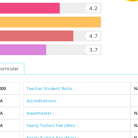
4.2
5.7
4.7
3.7
urricular
000
Teacher Student Ratio :
N
A
Accreditations :
A
Headmaster :
N
A
Yearly Tuition Fee (Min) :
N
Yearly Tuition Fee (Max) :
N