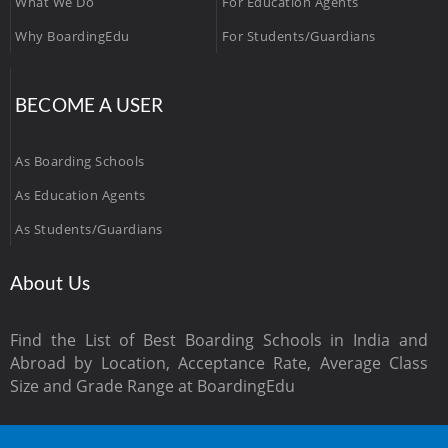
What We Do
For Education Agents
Why BoardingEdu
For Students/Guardians
BECOME A USER
As Boarding Schools
As Education Agents
As Students/Guardians
About Us
Find the List of Best Boarding Schools in India and
Abroad by Location, Acceptance Rate, Average Class
Size and Grade Range at BoardingEdu