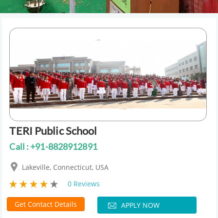
TERI Public School
Call : +91-8828912891
Lakeville, Connecticut, USA
0 Reviews
Get Contact Details
APPLY NOW