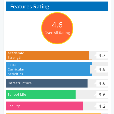
Features Rating
4.6
Over All Rating
Academic
4.7
Strength
Extra
4.8
Curricular
Activities
4.6
Infrastructure
3.6
School Life
4.2
Faculty