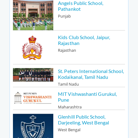
Angels Public School,
Pathankot
Punjab
Kids Club School, Jaipur,
Rajasthan
Rajasthan
St. Peters International School,
Kodaikanal, Tamil Nadu
Tamil Nadu
MIT Vishwashanti Gurukul,
Pune
Maharashtra
Glenhill Public School,
Darjeeling, West Bengal
West Bengal