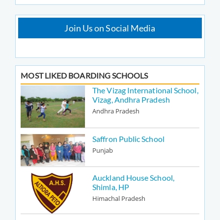
Join Us on Social Media
MOST LIKED BOARDING SCHOOLS
The Vizag International School,
Vizag, Andhra Pradesh
Andhra Pradesh
Saffron Public School
Punjab
Auckland House School,
Shimla, HP
Himachal Pradesh