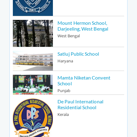
Mount Hermon School,
Darjeeling, West Bengal
West Bengal
Satluj Public School
Haryana
Mamta Niketan Convent
School
Punjab
De Paul International
Residential School
Kerala