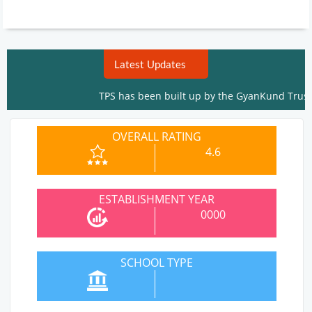
Latest Updates
TPS has been built up by the GyanKund Trust To Ed
OVERALL RATING
4.6
ESTABLISHMENT YEAR
0000
SCHOOL TYPE