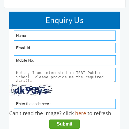
Enquiry Us
Can't read the image? click
here
to refresh