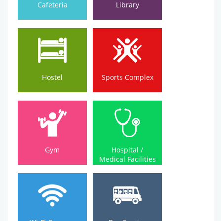
Cafeteria
Library
Hostel
Sports Complex
Hostel
Sports Complex
Medical Facilities
Gym
Hospital /
Gym
Hospital /
Medical Facilities
Wi-Fi Campus
Bus Service