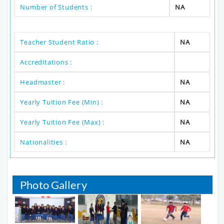
Number of Students :
NA
Teacher Student Ratio :
NA
Accreditations :
Headmaster :
NA
Yearly Tuition Fee (Min) :
NA
Yearly Tuition Fee (Max) :
NA
Nationalities :
NA
Photo Gallery