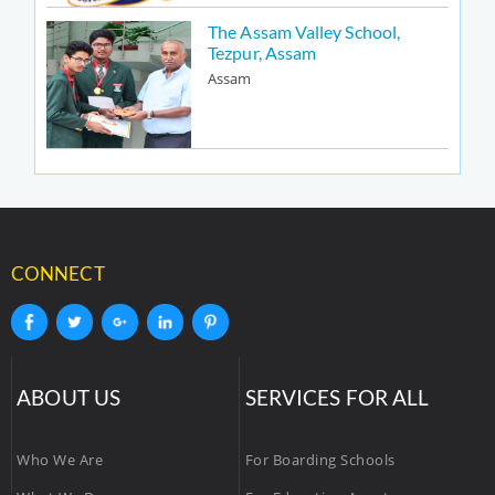
The Assam Valley School,
Tezpur, Assam
Assam
CONNECT
ABOUT US
SERVICES FOR ALL
Who We Are
For Boarding Schools