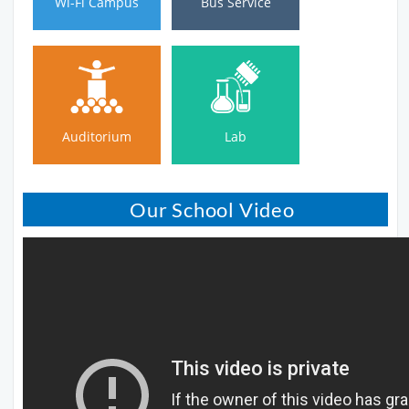
Wi-Fi Campus
Bus Service
Auditorium
Lab
Auditorium
Lab
Our School Video