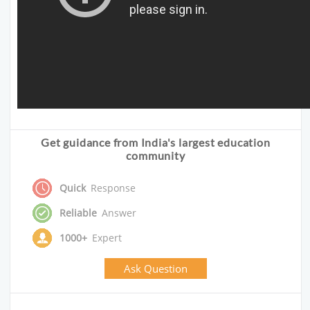
Get guidance from India's largest education
community
Quick
Response
Reliable
Answer
1000+
Expert
Ask Question