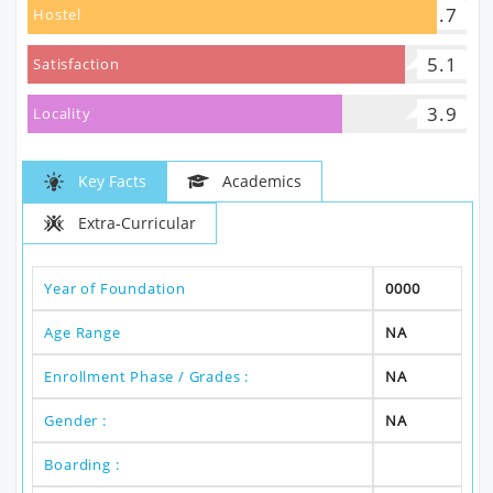
5.7
Hostel
5.1
Satisfaction
3.9
Locality
Key Facts
Academics
Extra-Curricular
Year of Foundation
0000
Age Range
NA
Enrollment Phase / Grades :
NA
Gender :
NA
Boarding :