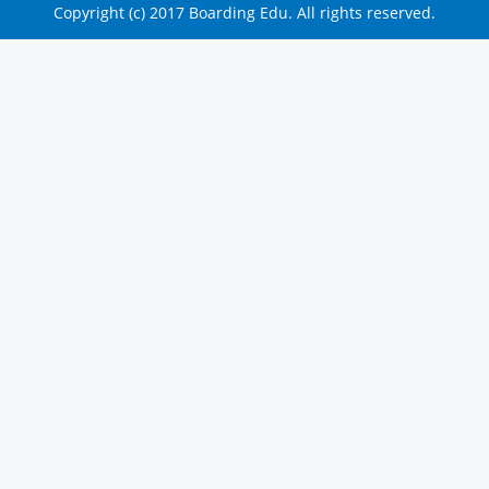
Copyright (c) 2017 Boarding Edu. All rights reserved.