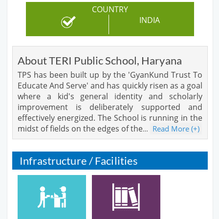
COUNTRY
INDIA
About TERI Public School, Haryana
TPS has been built up by the 'GyanKund Trust To
Educate And Serve' and has quickly risen as a goal
where a kid's general identity and scholarly
improvement is deliberately supported and
effectively energized. The School is running in the
midst of fields on the edges of the
Read More (+)
…
Infrastructure / Facilities
Cafeteria
Library