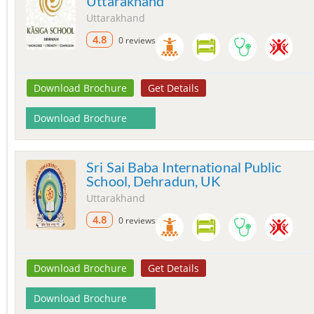
Uttarakhand
Uttarakhand
4.8
0 reviews
Download Brochure
Get Details
Download Brochure
Sri Sai Baba International Public
School, Dehradun, UK
Uttarakhand
4.8
0 reviews
Download Brochure
Get Details
Download Brochure