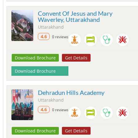
Convent Of Jesus and Mary
Waverley, Uttarakhand
Uttarakhand
4.6
0 reviews
Download Brochure
Get Details
Download Brochure
Dehradun Hills Academy
Uttarakhand
4.6
0 reviews
Download Brochure
Get Details