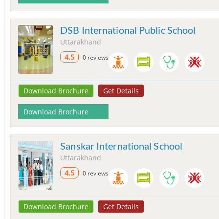
DSB International Public School
Uttarakhand
4.5
0 reviews
Download Brochure
Get Details
Download Brochure
Sanskar International School
Uttarakhand
4.5
0 reviews
Download Brochure
Get Details