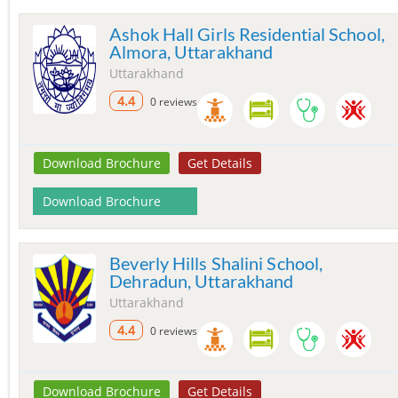
Ashok Hall Girls Residential School,
Almora, Uttarakhand
Uttarakhand
4.4
0 reviews
Download Brochure
Get Details
Download Brochure
Beverly Hills Shalini School,
Dehradun, Uttarakhand
Uttarakhand
4.4
0 reviews
Download Brochure
Get Details