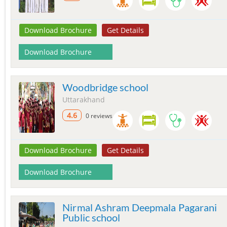
Download Brochure
Get Details
Download Brochure
Woodbridge school
Uttarakhand
4.6
0 reviews
Download Brochure
Get Details
Download Brochure
Nirmal Ashram Deepmala Pagarani
Public school