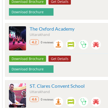
Download Brochure
Get Details
Download Brochure
The Oxford Academy
Uttarakhand
4.2
0 reviews
Download Brochure
Get Details
Download Brochure
ST. Clares Convent School
Uttarakhand
4.6
0 reviews