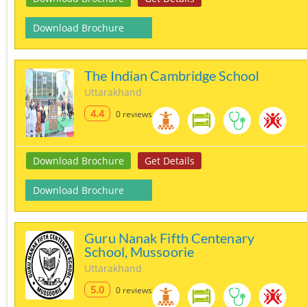
Download Brochure
The Indian Cambridge School
Uttarakhand
4.4
0 reviews
Download Brochure
Get Details
Download Brochure
Guru Nanak Fifth Centenary
School, Mussoorie
Uttarakhand
5.0
0 reviews