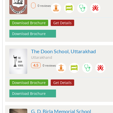
0 reviews
Download Brochure
Get Details
Download Brochure
The Doon School, Uttarakhad
Uttarakhand
4.5
0 reviews
Download Brochure
Get Details
Download Brochure
G. D. Birla Memorial School