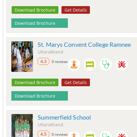
Download Brochure
Get Details
Download Brochure
St. Marys Convent College Ramnee
Uttarakhand
4.3
0 reviews
Download Brochure
Get Details
Download Brochure
Summerfield School
Uttarakhand
4.5
0 reviews