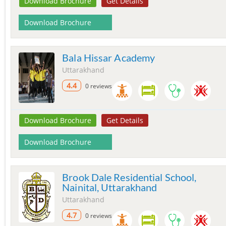
Download Brochure
Get Details
Download Brochure
Bala Hissar Academy
Uttarakhand
4.4
0 reviews
Download Brochure
Get Details
Download Brochure
Brook Dale Residential School,
Nainital, Uttarakhand
Uttarakhand
4.7
0 reviews