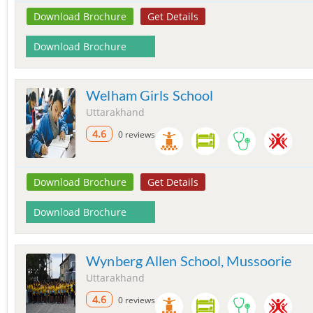
Download Brochure
Get Details
Download Brochure
Welham Girls School
Uttarakhand
4.6
0 reviews
Download Brochure
Get Details
Download Brochure
Wynberg Allen School, Mussoorie
Uttarakhand
4.6
0 reviews