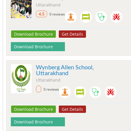
Uttarakhand
4.5
0 reviews
Download Brochure
Get Details
Download Brochure
Wynberg Allen School,
Uttarakhand
Uttarakhand
0 reviews
Download Brochure
Get Details
Download Brochure