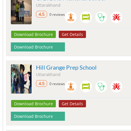
Uttarakhand
4.5
0 reviews
Download Brochure
Get Details
Download Brochure
Hill Grange Prep School
Uttarakhand
4.5
0 reviews
Download Brochure
Get Details
Download Brochure