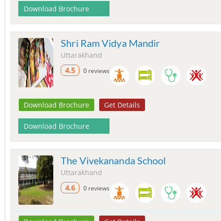
Download Brochure
Shri Ram Vidya Mandir
Uttarakhand
4.5
0 reviews
Download Brochure
Get Details
Download Brochure
The Vivekananda School
Uttarakhand
4.6
0 reviews