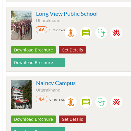
Long View Public School
Uttarakhand
4.6
0 reviews
Download Brochure
Get Details
Download Brochure
Naincy Campus
Uttarakhand
4.4
0 reviews
Download Brochure
Get Details