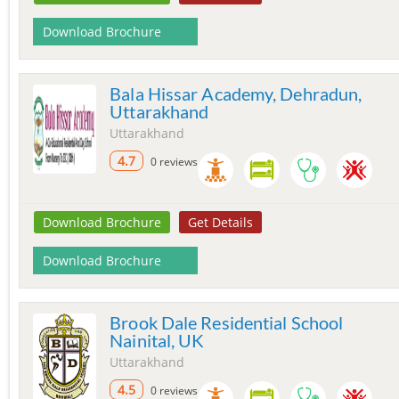
Download Brochure
Bala Hissar Academy, Dehradun,
Uttarakhand
Uttarakhand
4.7
0 reviews
Download Brochure
Get Details
Download Brochure
Brook Dale Residential School
Nainital, UK
Uttarakhand
4.5
0 reviews