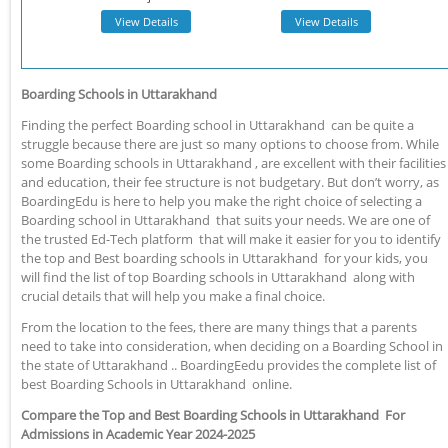
View Details
View Details
Boarding Schools in Uttarakhand
Finding the perfect Boarding school in Uttarakhand can be quite a
struggle because there are just so many options to choose from. While
some Boarding schools in Uttarakhand , are excellent with their facilities
and education, their fee structure is not budgetary. But don’t worry, as
BoardingEdu is here to help you make the right choice of selecting a
Boarding school in Uttarakhand that suits your needs. We are one of
the trusted Ed-Tech platform that will make it easier for you to identify
the top and Best boarding schools in Uttarakhand for your kids, you
will find the list of top Boarding schools in Uttarakhand along with
crucial details that will help you make a final choice.
From the location to the fees, there are many things that a parents
need to take into consideration, when deciding on a Boarding School in
the state of Uttarakhand .. BoardingEedu provides the complete list of
best Boarding Schools in Uttarakhand online.
Compare the Top and Best Boarding Schools in Uttarakhand For
Admissions in Academic Year 2024-2025