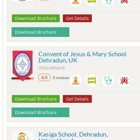
Download Brochure
Get Details
Download Brochure
Convent of Jesus & Mary School
Dehradun, UK
Uttarakhand
4.6
0 reviews
Download Brochure
Get Details
Download Brochure
Kasiga School, Dehradun,