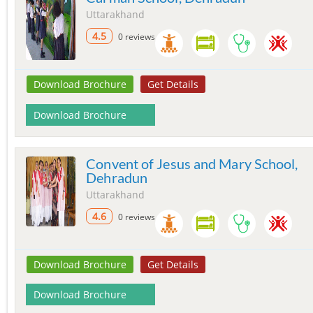
Uttarakhand
4.5
0 reviews
Download Brochure
Get Details
Download Brochure
Convent of Jesus and Mary School,
Dehradun
Uttarakhand
4.6
0 reviews
Download Brochure
Get Details
Download Brochure