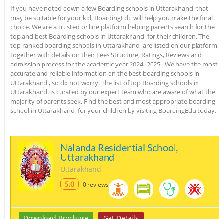
If you have noted down a few Boarding schools in Uttarakhand that
may be suitable for your kid, BoardingEdu will help you make the final
choice. We are a trusted online platform helping parents search for the
top and best Boarding schools in Uttarakhand for their children. The
top-ranked boarding schools in Uttarakhand are listed on our platform,
together with details on their Fees Structure, Ratings, Reviews and
admission process for the academic year 2024–2025.. We have the most
accurate and reliable information on the best boarding schools in
Uttarakhand , so do not worry. The list of top Boarding schools in
Uttarakhand is curated by our expert team who are aware of what the
majority of parents seek. Find the best and most appropriate boarding
school in Uttarakhand for your children by visiting BoardingEdu today.
Nalanda Residential School,
Uttarakhand
Uttarakhand
5.0
0 reviews
Download Brochure
Get Details