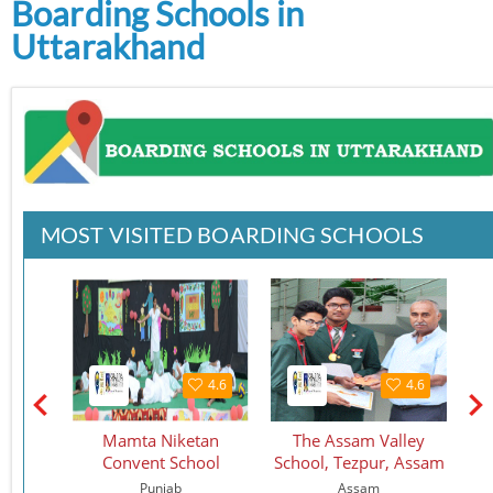
Boarding Schools in
Uttarakhand
MOST VISITED BOARDING SCHOOLS
4.6
4.6
4.6
use
Mamta Niketan
The Assam Valley
a, HP
Convent School
School, Tezpur, Assam
esh
Punjab
Assam