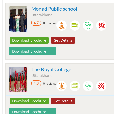
Monad Public school
Uttarakhand
4.7
0 reviews
Download Brochure
Get Details
Download Brochure
The Royal College
Uttarakhand
4.3
0 reviews
Download Brochure
Get Details
Download Brochure