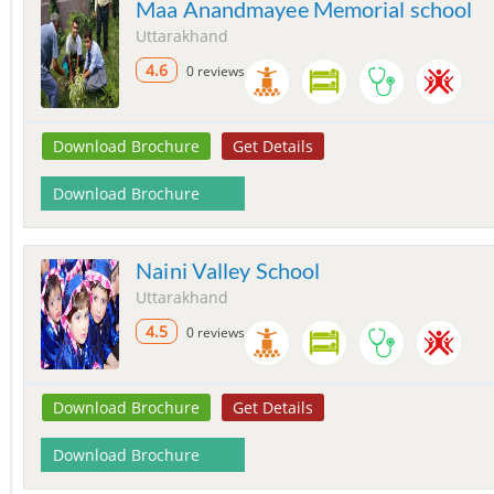
Maa Anandmayee Memorial school
Uttarakhand
4.6
0 reviews
Download Brochure
Get Details
Download Brochure
Naini Valley School
Uttarakhand
4.5
0 reviews
Download Brochure
Get Details
Download Brochure