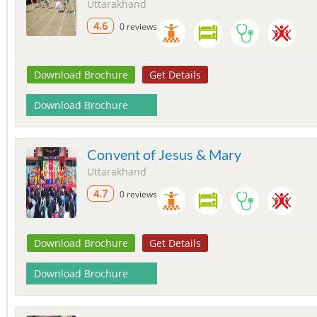
Uttarakhand
4.6
0 reviews
Download Brochure
Get Details
Download Brochure
Convent of Jesus & Mary
Uttarakhand
4.7
0 reviews
Download Brochure
Get Details
Download Brochure