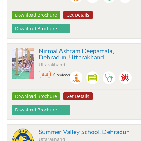
Download Brochure
Get Details
Download Brochure
Nirmal Ashram Deepamala,
Dehradun, Uttarakhand
Uttarakhand
4.4
0 reviews
Download Brochure
Get Details
Download Brochure
Summer Valley School, Dehradun
Uttarakhand