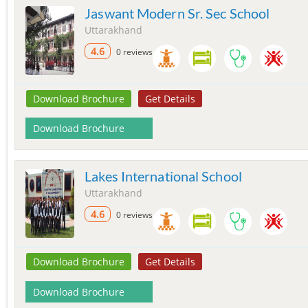
Jaswant Modern Sr. Sec School
Uttarakhand
4.6
0 reviews
Download Brochure
Get Details
Download Brochure
Lakes International School
Uttarakhand
4.6
0 reviews
Download Brochure
Get Details
Download Brochure