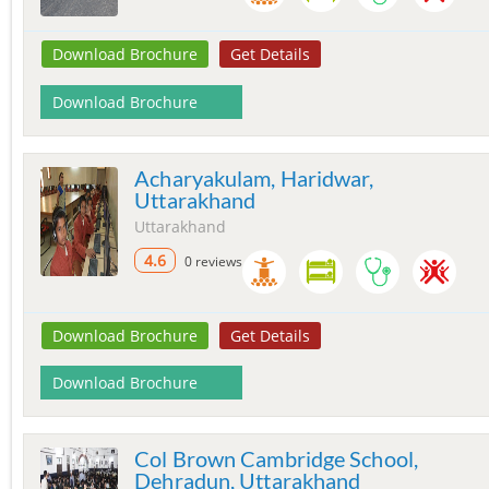
Download Brochure
Get Details
Download Brochure
Acharyakulam, Haridwar,
Uttarakhand
Uttarakhand
4.6
0 reviews
Download Brochure
Get Details
Download Brochure
Col Brown Cambridge School,
Dehradun, Uttarakhand