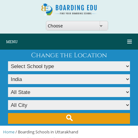
Choose
MENU
Change the Location
Home
/ Boarding Schools in Uttarakhand