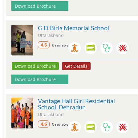
Download Brochure
G D Birla Memorial School
Uttarakhand
4.5
0 reviews
Download Brochure
Get Details
Download Brochure
Vantage Hall Girl Residential
School, Dehradun
Uttarakhand
4.6
0 reviews