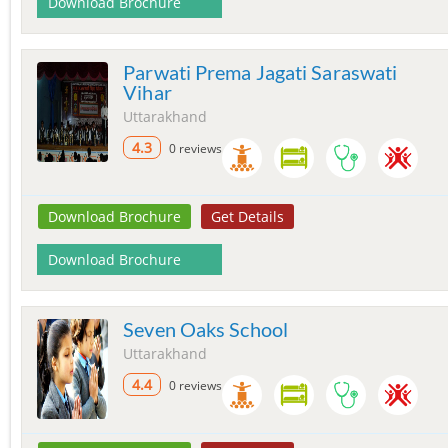
Download Brochure
Parwati Prema Jagati Saraswati
Vihar
Uttarakhand
4.3
0 reviews
Download Brochure
Get Details
Download Brochure
Seven Oaks School
Uttarakhand
4.4
0 reviews