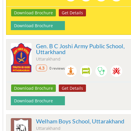
Download Brochure
Get Details
Download Brochure
Gen. B C Joshi Army Public School,
Uttarkhand
Uttarakhand
4.3
0 reviews
Download Brochure
Get Details
Download Brochure
Welham Boys School, Uttarakhand
Uttarakhand