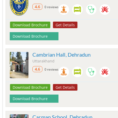
4.6
0 reviews
Download Brochure
Get Details
Download Brochure
Cambrian Hall, Dehradun
Uttarakhand
4.6
0 reviews
Download Brochure
Get Details
Download Brochure
Carman School, Dehradun