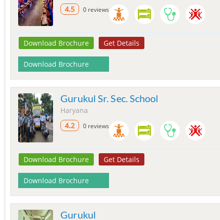
4.5
0 reviews
Download Brochure
Get Details
Download Brochure
Gurukul Sr. Sec. School
Haryana
4.2
0 reviews
Download Brochure
Get Details
Download Brochure
Gurukul