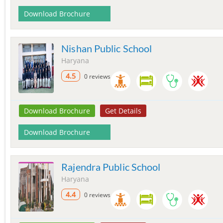
Download Brochure
Nishan Public School
Haryana
4.5
0 reviews
Download Brochure
Get Details
Download Brochure
Rajendra Public School
Haryana
4.4
0 reviews