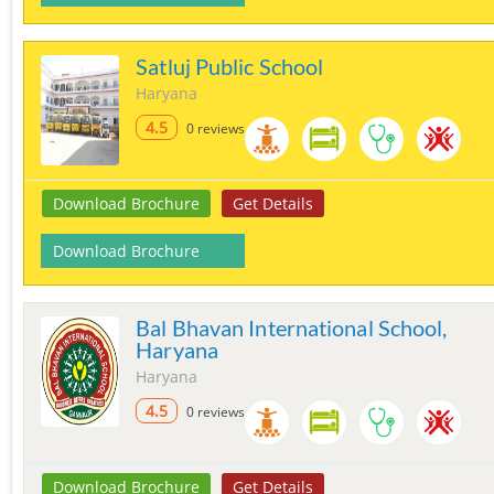
Satluj Public School
Haryana
4.5
0 reviews
Download Brochure
Get Details
Download Brochure
Bal Bhavan International School,
Haryana
Haryana
4.5
0 reviews
Download Brochure
Get Details