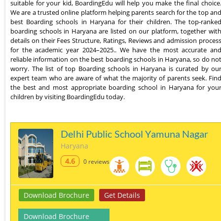
suitable for your kid, BoardingEdu will help you make the final choice
We are a trusted online platform helping parents search for the top an
best Boarding schools in Haryana for their children. The top-ranke
boarding schools in Haryana are listed on our platform, together wit
details on their Fees Structure, Ratings, Reviews and admission proces
for the academic year 2024–2025.. We have the most accurate an
reliable information on the best boarding schools in Haryana, so do no
worry. The list of top Boarding schools in Haryana is curated by ou
expert team who are aware of what the majority of parents seek. Fin
the best and most appropriate boarding school in Haryana for you
children by visiting BoardingEdu today.
Delhi Public School Yamuna Nagar
Haryana
4.6
0 reviews
Download Brochure
Get Details
Download Brochure