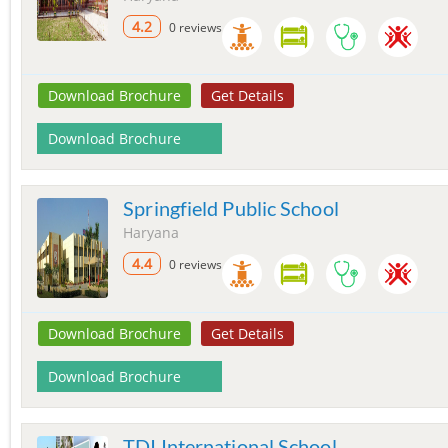
4.2
0 reviews
Download Brochure
Get Details
Download Brochure
Springfield Public School
Haryana
4.4
0 reviews
Download Brochure
Get Details
Download Brochure
TDI International School