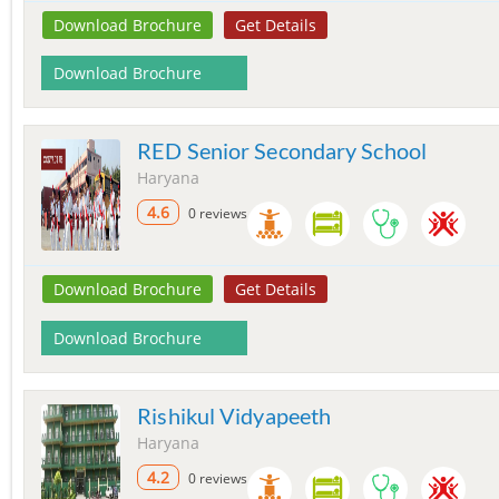
Download Brochure
Get Details
Download Brochure
RED Senior Secondary School
Haryana
4.6
0 reviews
Download Brochure
Get Details
Download Brochure
Rishikul Vidyapeeth
Haryana
4.2
0 reviews