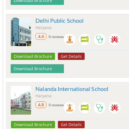
Download Brochure
Delhi Public School
Haryana
4.4
0 reviews
Download Brochure
Get Details
Download Brochure
Nalanda International School
Haryana
4.8
0 reviews
Download Brochure
Get Details