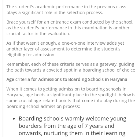
The student's academic performance in the previous class
plays a significant role in the selection process.
Brace yourself for an entrance exam conducted by the school,
as the student's performance in this examination is another
crucial factor in the evaluation.
As if that wasn't enough, a one-on-one interview adds yet
another layer of assessment to determine the student's
eligibility for admission.
Remember, each of these criteria serves as a gateway, guiding
the path towards a coveted spot in a boarding school of choice
Age criteria for Admissions to Boarding Schools in Haryana
When it comes to getting admission to boarding schools in
Haryana, age holds a significant place in the spotlight. below is
some crucial age-related points that come into play during the
boarding school admission process:
Boarding schools warmly welcome young
boarders from the age of 7 years and
onwards, nurturing them in their learning