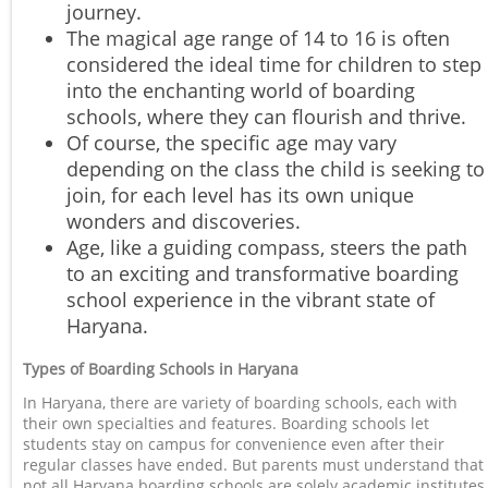
journey.
The magical age range of 14 to 16 is often
considered the ideal time for children to step
into the enchanting world of boarding
schools, where they can flourish and thrive.
Of course, the specific age may vary
depending on the class the child is seeking to
join, for each level has its own unique
wonders and discoveries.
Age, like a guiding compass, steers the path
to an exciting and transformative boarding
school experience in the vibrant state of
Haryana.
Types of Boarding Schools in Haryana
In Haryana, there are variety of boarding schools, each with
their own specialties and features. Boarding schools let
students stay on campus for convenience even after their
regular classes have ended. But parents must understand that
not all Haryana boarding schools are solely academic institutes