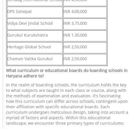
DPS Sonepat
INR 4,00,000
Vidya Devi Jindal School
INR 3,75,000
Gurukul Kurukshetra
INR 1,30,000
Heritage Global School
INR 2,50,000
Chaman Vatika Gurukul
INR 2,50,000
What curriculum or educational boards do boarding schools in
Haryana adhere to?
In the realm of boarding schools, the curriculum holds the key
to what subjects are taught in each class or course, along with
the methods of examination and evaluation. It's fascinating
how this curriculum can differ across schools, contingent upon
their affiliation with specific educational boards. Each
curriculum undergoes meticulous design, taking into account a
myriad of factors and aspects. Within this educational
landscape, we encounter three primary types of curriculums: