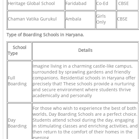
Heritage Global School
Faridabad
Co-Ed
CBSE
Girls
Chaman Vatika Gurukul
Ambala
CBSE
Only
Type of Boarding Schools in Haryana.
School
Details
Type
Imagine living in a charming castle-like campus,
surrounded by sprawling gardens and friendly
Full
companions. Residential schools in Haryana offer
Boarding
precisely that! These schools provide a nurturing
and secure environment where students thrive
academically and personally
For those who wish to experience the best of both
worlds, Day Boarding Schools are a perfect choice.
Day
Students attend school during the day, engaging
Boarding
in stimulating classes and enriching activities, and
then return to the comfort of their homes in the
evening