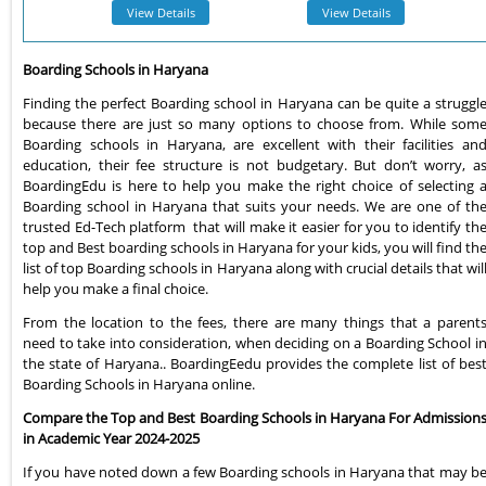
View Details
View Details
Boarding Schools in Haryana
Finding the perfect Boarding school in Haryana can be quite a struggl
because there are just so many options to choose from. While som
Boarding schools in Haryana, are excellent with their facilities an
education, their fee structure is not budgetary. But don’t worry, a
BoardingEdu is here to help you make the right choice of selecting 
Boarding school in Haryana that suits your needs. We are one of th
trusted Ed-Tech platform that will make it easier for you to identify th
top and Best boarding schools in Haryana for your kids, you will find th
list of top Boarding schools in Haryana along with crucial details that wil
help you make a final choice.
From the location to the fees, there are many things that a parent
need to take into consideration, when deciding on a Boarding School i
the state of Haryana.. BoardingEedu provides the complete list of bes
Boarding Schools in Haryana online.
Compare the Top and Best Boarding Schools in Haryana For Admission
in Academic Year 2024-2025
If you have noted down a few Boarding schools in Haryana that may b