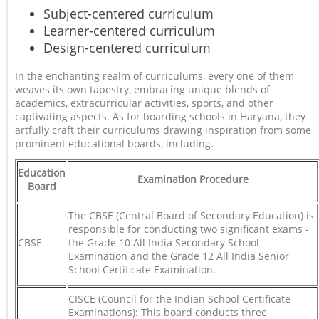
Subject-centered curriculum
Learner-centered curriculum
Design-centered curriculum
In the enchanting realm of curriculums, every one of them
weaves its own tapestry, embracing unique blends of
academics, extracurricular activities, sports, and other
captivating aspects. As for boarding schools in Haryana, they
artfully craft their curriculums drawing inspiration from some
prominent educational boards, including.
Education
Examination Procedure
Board
The CBSE (Central Board of Secondary Education) is
responsible for conducting two significant exams -
CBSE
the Grade 10 All India Secondary School
Examination and the Grade 12 All India Senior
School Certificate Examination.
CISCE (Council for the Indian School Certificate
Examinations): This board conducts three