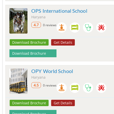
OPS International School
Haryana
4.7
0 reviews
Download Brochure
Get Details
Download Brochure
OPY World School
Haryana
4.5
0 reviews
Download Brochure
Get Details
Download Brochure