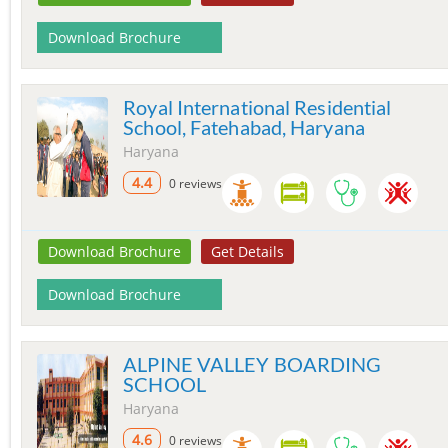
Download Brochure
Royal International Residential
School, Fatehabad, Haryana
Haryana
4.4
0 reviews
Download Brochure
Get Details
Download Brochure
ALPINE VALLEY BOARDING
SCHOOL
Haryana
4.6
0 reviews