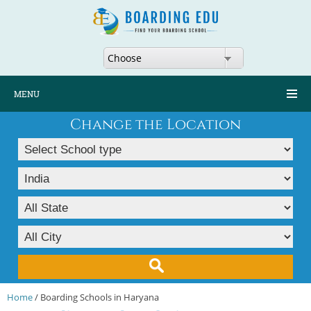
Choose
MENU
Change the Location
Home
/ Boarding Schools in Haryana