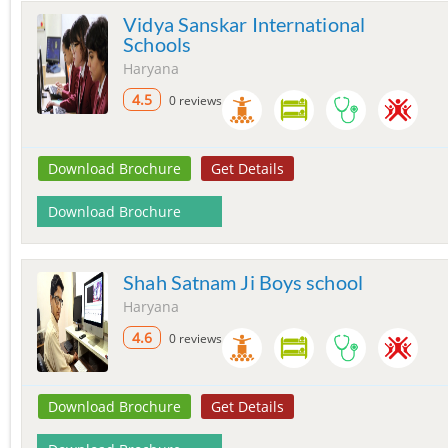
Vidya Sanskar International
Schools
Haryana
4.5
0 reviews
Download Brochure
Get Details
Download Brochure
Shah Satnam Ji Boys school
Haryana
4.6
0 reviews
Download Brochure
Get Details