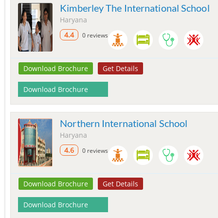
Kimberley The International School
Haryana
4.4
0 reviews
Download Brochure
Get Details
Download Brochure
Northern International School
Haryana
4.6
0 reviews
Download Brochure
Get Details
Download Brochure