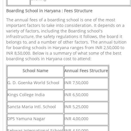
Boarding School in Haryana : Fees Structure
The annual fees of a boarding school is one of the most
important factors to take into consideration. It depends on a
variety of factors, including the Boarding school's
infrastructure, the safety regulations it follows, the board it
belongs to, and a number of other factors. The annual tuition
for boarding schools in Haryana ranges from INR 2,50,000 to
INR 8,50,000. Below is a summary of what some of the best
boarding schools in Haryana cost to attend:
School Name
Annual Fees Structure
G. D. Goenka World School
INR 7,50,000
Kings College India
INR 6,50,000
Sancta Maria Intl. School
INR 5,25,000
DPS Yamuna Nagar
INR 4,00,000
Sehwag International School
INR 4,50,000