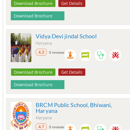
Download Brochure
Get Details
Download Brochure
Vidya Devi jindal School
Haryana
4.3
0 reviews
Download Brochure
Get Details
Download Brochure
BRCM Public School, Bhiwani,
Haryana
Haryana
4.7
0 reviews