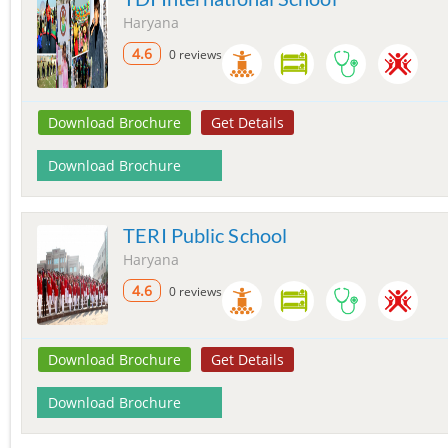
Haryana
4.6
0 reviews
Download Brochure
Get Details
Download Brochure
TERI Public School
Haryana
4.6
0 reviews
Download Brochure
Get Details
Download Brochure