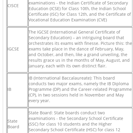
examinations - the Indian Certificate of Secondary
CISCE
Education (ICSE) for Class 10th, the Indian School
Certificate (ISC) for Class 12th, and the Certificate of
Vocational Education Examination (CVE)
The IGCSE (International General Certificate of
Secondary Education) – an intriguing board that
orchestrates its exams with finesse. Picture this: the
IGCSE
exams take place in the dance of February, May,
and October, and then, like a grand unveiling, the
results grace us in the months of May, August, and
January, each with its own distinct flair.
IB (International Baccalaureate): This board
conducts two major exams, namely the IB Diploma
IB
Programme (DP) and the Career-related Programme
(CP), in two sessions held in November and May
every year.
State Board: State boards conduct two
examinations - the Secondary School Certificate
State
(SSC) for class 10 students and the Higher
Board
Secondary School Certificate (HSC) for class 12