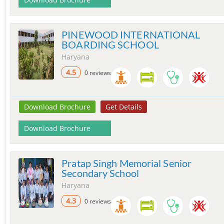
PINEWOOD INTERNATIONAL
BOARDING SCHOOL
Haryana
4.5
0 reviews
Download Brochure
Get Details
Download Brochure
Pratap Singh Memorial Senior
Secondary School
Haryana
4.3
0 reviews