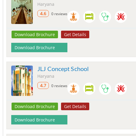
Haryana
4.6
0 reviews
Download Brochure
Get Details
Download Brochure
JLJ Concept School
Haryana
4.7
0 reviews
Download Brochure
Get Details
Download Brochure