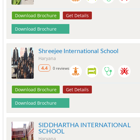
Download Brochure
Get Details
Download Brochure
Shreejee International School
Haryana
4.4
0 reviews
Download Brochure
Get Details
Download Brochure
SIDDHARTHA INTERNATIONAL
SCHOOL
Haryana