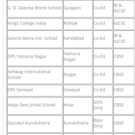
IB &
G. D. Goenka World School
Gurgaon
Co-Ed
IGCSE
Kings College India
Rohtak
Co-Ed
IGCSE
IB &
Sancta Maria Intl. School
Faridabad
Co-Ed
IGCSE
Yamuna
DPS Yamuna Nagar
Co-Ed
CBSE
Nagar
Sehwag International
Jhajjar
Co-Ed
CBSE
School
DPS Sonepat
Sonepat
Co-Ed
CBSE
Girls
Vidya Devi Jindal School
Hisar
CBSE
Only
Boys
Gurukul Kurukshetra
Kurukshetra
CBSE
Only