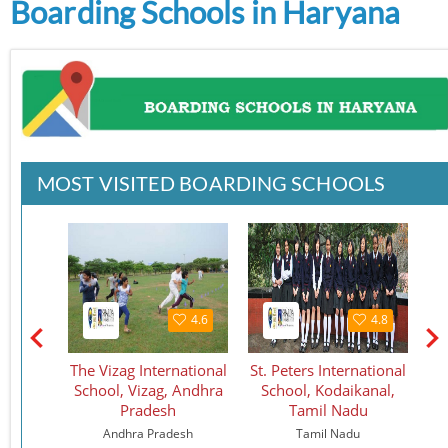
Boarding Schools in Haryana
MOST VISITED BOARDING SCHOOLS
4.6
4.6
4.8
tional
The Vizag International
St. Peters International
S
hool
School, Vizag, Andhra
School, Kodaikanal,
Pradesh
Tamil Nadu
Andhra Pradesh
Tamil Nadu