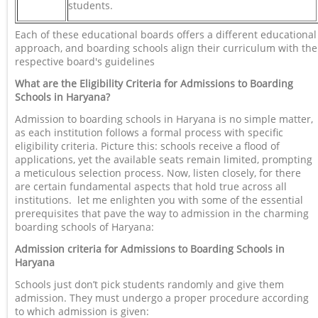
students.
Each of these educational boards offers a different educational
approach, and boarding schools align their curriculum with the
respective board's guidelines
What are the Eligibility Criteria for Admissions to Boarding
Schools in Haryana?
Admission to boarding schools in Haryana is no simple matter,
as each institution follows a formal process with specific
eligibility criteria. Picture this: schools receive a flood of
applications, yet the available seats remain limited, prompting
a meticulous selection process. Now, listen closely, for there
are certain fundamental aspects that hold true across all
institutions. let me enlighten you with some of the essential
prerequisites that pave the way to admission in the charming
boarding schools of Haryana:
Admission criteria for Admissions to Boarding Schools in
Haryana
Schools just don’t pick students randomly and give them
admission. They must undergo a proper procedure according
to which admission is given: