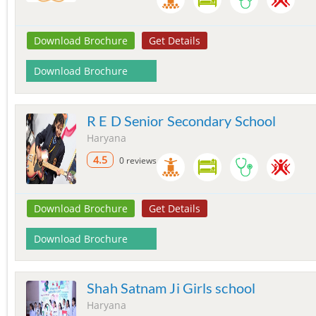
Download Brochure
Get Details
Download Brochure
R E D Senior Secondary School
Haryana
4.5
0 reviews
Download Brochure
Get Details
Download Brochure
Shah Satnam Ji Girls school
Haryana