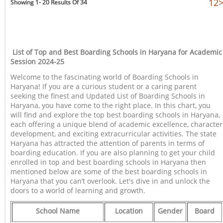
1
2
Showing 1- 20 Results Of 34
List of Top and Best Boarding Schools in Haryana for Academic
Session 2024-25
Welcome to the fascinating world of Boarding Schools in
Haryana! If you are a curious student or a caring parent
seeking the finest and Updated List of Boarding Schools in
Haryana, you have come to the right place. In this chart, you
will find and explore the top best boarding schools in Haryana,
each offering a unique blend of academic excellence, character
development, and exciting extracurricular activities. The state
Haryana has attracted the attention of parents in terms of
boarding education. If you are also planning to get your child
enrolled in top and best boarding schools in Haryana then
mentioned below are some of the best boarding schools in
Haryana that you can’t overlook. Let's dive in and unlock the
doors to a world of learning and growth.
School Name
Location
Gender
Board