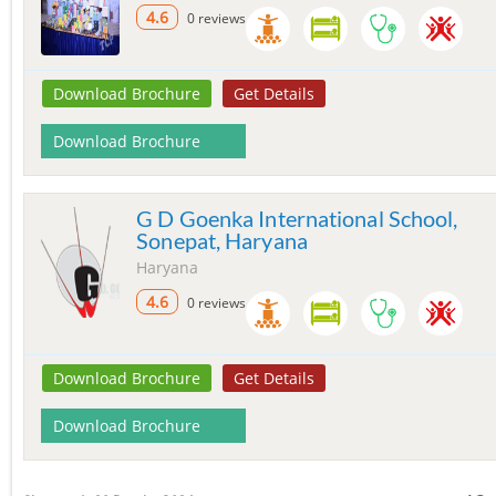
4.6
0 reviews
Download Brochure
Get Details
Download Brochure
G D Goenka International School,
Sonepat, Haryana
Haryana
4.6
0 reviews
Download Brochure
Get Details
Download Brochure