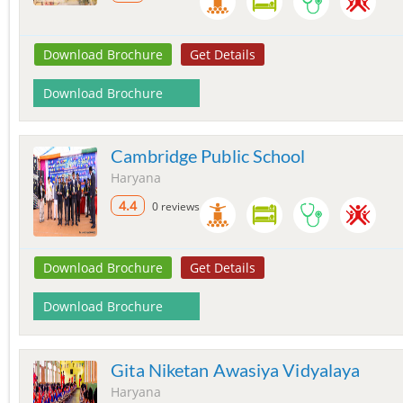
Download Brochure
Get Details
Download Brochure
Cambridge Public School
Haryana
4.4
0 reviews
Download Brochure
Get Details
Download Brochure
Gita Niketan Awasiya Vidyalaya
Haryana