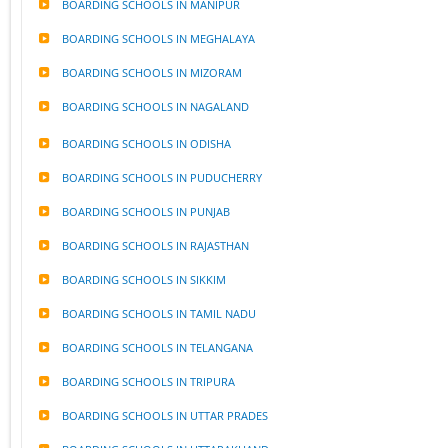
BOARDING SCHOOLS IN MANIPUR
BOARDING SCHOOLS IN MEGHALAYA
BOARDING SCHOOLS IN MIZORAM
BOARDING SCHOOLS IN NAGALAND
BOARDING SCHOOLS IN ODISHA
BOARDING SCHOOLS IN PUDUCHERRY
BOARDING SCHOOLS IN PUNJAB
BOARDING SCHOOLS IN RAJASTHAN
BOARDING SCHOOLS IN SIKKIM
BOARDING SCHOOLS IN TAMIL NADU
BOARDING SCHOOLS IN TELANGANA
BOARDING SCHOOLS IN TRIPURA
BOARDING SCHOOLS IN UTTAR PRADES