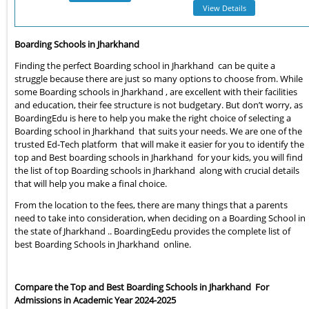
View Details
Boarding Schools in Jharkhand
Finding the perfect Boarding school in Jharkhand can be quite a
struggle because there are just so many options to choose from. While
some Boarding schools in Jharkhand , are excellent with their facilities
and education, their fee structure is not budgetary. But don’t worry, as
BoardingEdu is here to help you make the right choice of selecting a
Boarding school in Jharkhand that suits your needs. We are one of the
trusted Ed-Tech platform that will make it easier for you to identify the
top and Best boarding schools in Jharkhand for your kids, you will find
the list of top Boarding schools in Jharkhand along with crucial details
that will help you make a final choice.
From the location to the fees, there are many things that a parents
need to take into consideration, when deciding on a Boarding School in
the state of Jharkhand .. BoardingEedu provides the complete list of
best Boarding Schools in Jharkhand online.
Compare the Top and Best Boarding Schools in Jharkhand For
Admissions in Academic Year 2024-2025