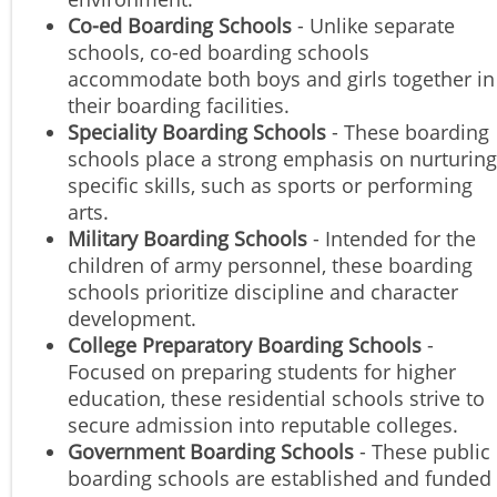
Co-ed Boarding Schools
- Unlike separate
schools, co-ed boarding schools
accommodate both boys and girls together in
their boarding facilities.
Speciality Boarding Schools
- These boarding
schools place a strong emphasis on nurturing
specific skills, such as sports or performing
arts.
Military Boarding Schools
- Intended for the
children of army personnel, these boarding
schools prioritize discipline and character
development.
College Preparatory Boarding Schools
-
Focused on preparing students for higher
education, these residential schools strive to
secure admission into reputable colleges.
Government Boarding Schools
- These public
boarding schools are established and funded