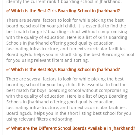
identify the current rank 1 boarding school in Jharkhand.
✅ Which is the Best Girls Boarding School in Jharkhand?
There are several factors to look for while picking the best
boarding school for your girl child. It is essential to find the
best match for girls' boarding school without compromising
with the quality of education. Here is a list of Girls Boarding
Schools in Jharkhand offering good quality education,
fascinating infrastructure, and fun extracurricular facilities.
BoardingEdu helps you in shortlisting the best Boarding school
for you using relevant filters and sorting.
✅ Which is the Best Boys Boarding School in Jharkhand?
There are several factors to look for while picking the best
boarding school for your boy child. It is essential to find the
best match for boys' boarding school without compromising
with the quality of education. Here is a list of Boys Boarding
Schools in Jharkhand offering good quality education,
fascinating infrastructure, and fun extracurricular facilities.
BoardingEdu helps you in the short listing best school for you
using relevant filters and sorting.
✅ What are the Different School Boards Available in Jharkhand?