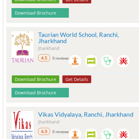
Download Brochure
Taurian World School, Ranchi,
Jharkhand
Jharkhand
4.5
0 reviews
Download Brochure
Get Details
Download Brochure
Vikas Vidyalaya, Ranchi, Jharkhand
Jharkhand
4.9
0 reviews