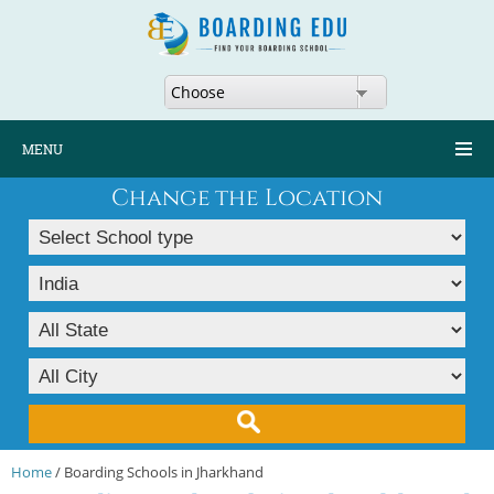
Choose
MENU
Change the Location
Home
/ Boarding Schools in Jharkhand