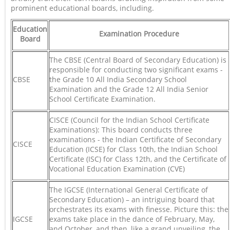
prominent educational boards, including.
Education
Examination Procedure
Board
The CBSE (Central Board of Secondary Education) is
responsible for conducting two significant exams -
CBSE
the Grade 10 All India Secondary School
Examination and the Grade 12 All India Senior
School Certificate Examination.
CISCE (Council for the Indian School Certificate
Examinations): This board conducts three
examinations - the Indian Certificate of Secondary
CISCE
Education (ICSE) for Class 10th, the Indian School
Certificate (ISC) for Class 12th, and the Certificate of
Vocational Education Examination (CVE)
The IGCSE (International General Certificate of
Secondary Education) – an intriguing board that
orchestrates its exams with finesse. Picture this: the
IGCSE
exams take place in the dance of February, May,
and October, and then, like a grand unveiling, the