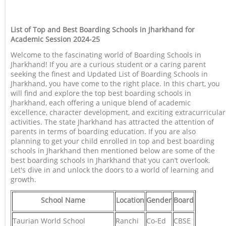
List of Top and Best Boarding Schools in Jharkhand for
Academic Session 2024-25
Welcome to the fascinating world of Boarding Schools in
Jharkhand! If you are a curious student or a caring parent
seeking the finest and Updated List of Boarding Schools in
Jharkhand, you have come to the right place. In this chart, you
will find and explore the top best boarding schools in
Jharkhand, each offering a unique blend of academic
excellence, character development, and exciting extracurricular
activities. The state Jharkhand has attracted the attention of
parents in terms of boarding education. If you are also
planning to get your child enrolled in top and best boarding
schools in Jharkhand then mentioned below are some of the
best boarding schools in Jharkhand that you can’t overlook.
Let's dive in and unlock the doors to a world of learning and
growth.
School Name
Location
Gender
Board
Taurian World School
Ranchi
Co-Ed
CBSE