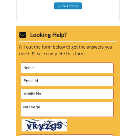
View Details
Looking Help?
Fill out the form below to get the answers you
need. Please complete this form.