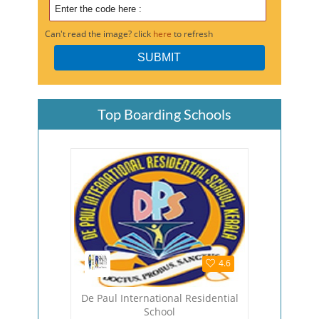
Can't read the image? click
here
to refresh
Top Boarding Schools
4.5
4.6
hool
De Paul International Residential
The Viza
School
Viza