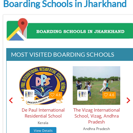
Boarding Schools in Jharkhand
MOST VISITED BOARDING SCHOOLS
4.5
4.6
4.6
School
De Paul International
The Vizag International
St.
Residential School
School, Vizag, Andhra
S
Pradesh
Kerala
Andhra Pradesh
View Details