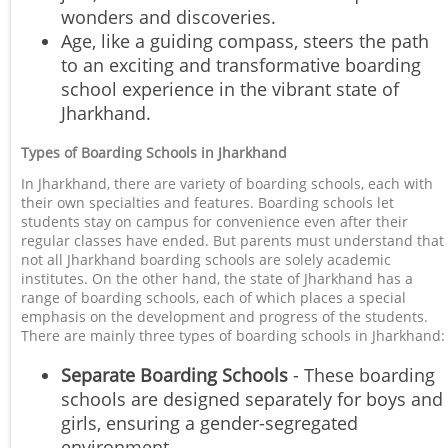
wonders and discoveries.
Age, like a guiding compass, steers the path
to an exciting and transformative boarding
school experience in the vibrant state of
Jharkhand.
Types of Boarding Schools in Jharkhand
In Jharkhand, there are variety of boarding schools, each with
their own specialties and features. Boarding schools let
students stay on campus for convenience even after their
regular classes have ended. But parents must understand that
not all Jharkhand boarding schools are solely academic
institutes. On the other hand, the state of Jharkhand has a
range of boarding schools, each of which places a special
emphasis on the development and progress of the students.
There are mainly three types of boarding schools in Jharkhand:
Separate Boarding Schools
- These boarding
schools are designed separately for boys and
girls, ensuring a gender-segregated
environment.