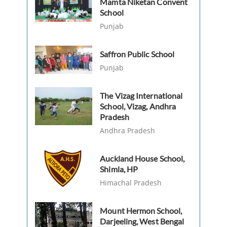
Mamta Niketan Convent
School
Punjab
Saffron Public School
Punjab
The Vizag International
School, Vizag, Andhra
Pradesh
Andhra Pradesh
Auckland House School,
Shimla, HP
Himachal Pradesh
Mount Hermon School,
Darjeeling, West Bengal