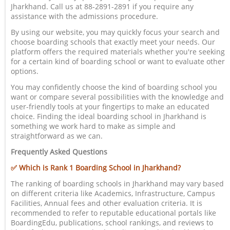
Jharkhand. Call us at 88-2891-2891 if you require any
assistance with the admissions procedure.
By using our website, you may quickly focus your search and
choose boarding schools that exactly meet your needs. Our
platform offers the required materials whether you're seeking
for a certain kind of boarding school or want to evaluate other
options.
You may confidently choose the kind of boarding school you
want or compare several possibilities with the knowledge and
user-friendly tools at your fingertips to make an educated
choice. Finding the ideal boarding school in Jharkhand is
something we work hard to make as simple and
straightforward as we can.
Frequently Asked Questions
✅ Which is Rank 1 Boarding School in Jharkhand?
The ranking of boarding schools in Jharkhand may vary based
on different criteria like Academics, Infrastructure, Campus
Facilities, Annual fees and other evaluation criteria. It is
recommended to refer to reputable educational portals like
BoardingEdu, publications, school rankings, and reviews to