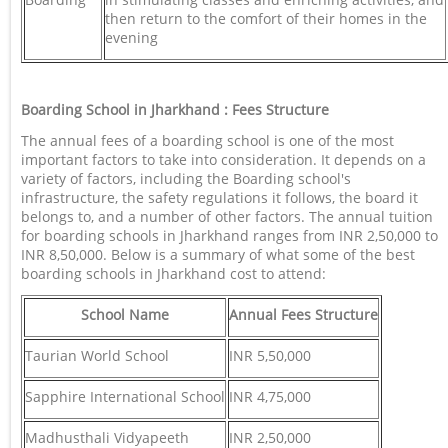
then return to the comfort of their homes in the
evening
Boarding School in Jharkhand : Fees Structure
The annual fees of a boarding school is one of the most
important factors to take into consideration. It depends on a
variety of factors, including the Boarding school's
infrastructure, the safety regulations it follows, the board it
belongs to, and a number of other factors. The annual tuition
for boarding schools in Jharkhand ranges from INR 2,50,000 to
INR 8,50,000. Below is a summary of what some of the best
boarding schools in Jharkhand cost to attend:
School Name
Annual Fees Structure
Taurian World School
INR 5,50,000
Sapphire International School
INR 4,75,000
Madhusthali Vidyapeeth
INR 2,50,000