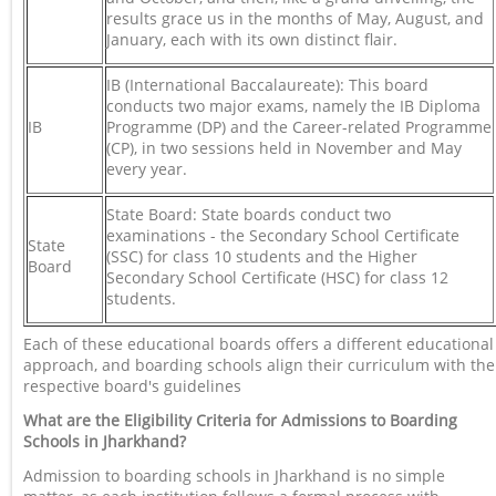
results grace us in the months of May, August, and
January, each with its own distinct flair.
IB (International Baccalaureate): This board
conducts two major exams, namely the IB Diploma
IB
Programme (DP) and the Career-related Programme
(CP), in two sessions held in November and May
every year.
State Board: State boards conduct two
examinations - the Secondary School Certificate
State
(SSC) for class 10 students and the Higher
Board
Secondary School Certificate (HSC) for class 12
students.
Each of these educational boards offers a different educational
approach, and boarding schools align their curriculum with the
respective board's guidelines
What are the Eligibility Criteria for Admissions to Boarding
Schools in Jharkhand?
Admission to boarding schools in Jharkhand is no simple