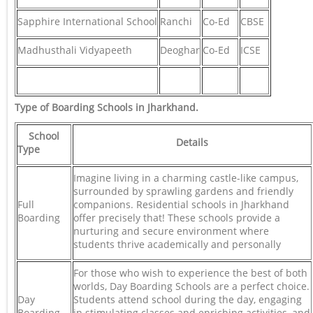
Sapphire International School
Ranchi
Co-Ed
CBSE
Madhusthali Vidyapeeth
Deoghar
Co-Ed
ICSE
Type of Boarding Schools in Jharkhand
.
School
Details
Type
Imagine living in a charming castle-like campus,
surrounded by sprawling gardens and friendly
Full
companions. Residential schools in Jharkhand
Boarding
offer precisely that! These schools provide a
nurturing and secure environment where
students thrive academically and personally
For those who wish to experience the best of both
worlds, Day Boarding Schools are a perfect choice.
Day
Students attend school during the day, engaging
Boarding
in stimulating classes and enriching activities, and