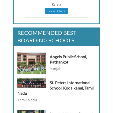
Kerala
View Details
RECOMMENDED BEST
BOARDING SCHOOLS
Angels Public School,
Pathankot
Punjab
St. Peters International
School, Kodaikanal, Tamil
Nadu
Tamil Nadu