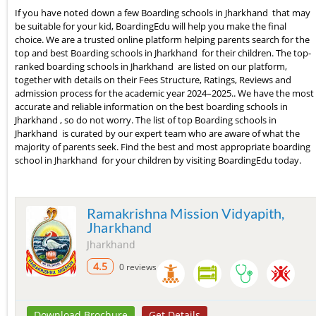
If you have noted down a few Boarding schools in Jharkhand that may
be suitable for your kid, BoardingEdu will help you make the final
choice. We are a trusted online platform helping parents search for the
top and best Boarding schools in Jharkhand for their children. The top-
ranked boarding schools in Jharkhand are listed on our platform,
together with details on their Fees Structure, Ratings, Reviews and
admission process for the academic year 2024–2025.. We have the most
accurate and reliable information on the best boarding schools in
Jharkhand , so do not worry. The list of top Boarding schools in
Jharkhand is curated by our expert team who are aware of what the
majority of parents seek. Find the best and most appropriate boarding
school in Jharkhand for your children by visiting BoardingEdu today.
Ramakrishna Mission Vidyapith,
Jharkhand
Jharkhand
4.5
0 reviews
Download Brochure
Get Details