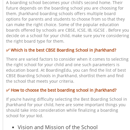
A boarding school becomes your child’s second home. Their
future depends on the boarding school you are choosing for
them. Jharkhand boarding schools offers multiple board
options for parents and students to choose from so that they
can make the right choice. Some of the popular education
boards offered by schools are CBSE, ICSE, IB, IGCSE . Before you
decide on a school for your child, make sure you're considering
the right board type for them.
✅ Which is the best CBSE Boarding School in Jharkhand?
There are varied factors to consider when it comes to selecting
the right school for your child and one such parameters is
education board. At BoardingEdu, you can find the list of best
CBSE Boarding Schools in Jharkhand, shortlist them and find
the school that meets your criteria.
✅ How to choose the best boarding school in Jharkhand?
If you’re having difficulty selecting the Best Boarding School in
Jharkhand for your child, here are some important things you
should take into consideration while finalizing a boarding
school for your kid.
Vision and Mission of the School