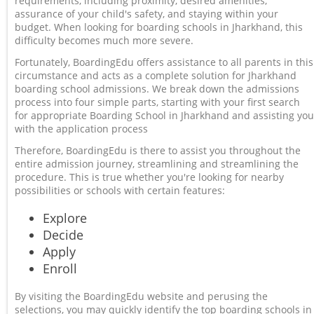
requirements, including proximity, desired amenities,
assurance of your child's safety, and staying within your
budget. When looking for boarding schools in Jharkhand, this
difficulty becomes much more severe.
Fortunately, BoardingEdu offers assistance to all parents in this
circumstance and acts as a complete solution for Jharkhand
boarding school admissions. We break down the admissions
process into four simple parts, starting with your first search
for appropriate Boarding School in Jharkhand and assisting you
with the application process
Therefore, BoardingEdu is there to assist you throughout the
entire admission journey, streamlining and streamlining the
procedure. This is true whether you're looking for nearby
possibilities or schools with certain features:
Explore
Decide
Apply
Enroll
By visiting the BoardingEdu website and perusing the
selections, you may quickly identify the top boarding schools in