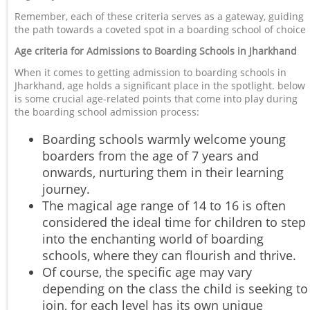
Remember, each of these criteria serves as a gateway, guiding
the path towards a coveted spot in a boarding school of choice
Age criteria for Admissions to Boarding Schools in Jharkhand
When it comes to getting admission to boarding schools in
Jharkhand, age holds a significant place in the spotlight. below
is some crucial age-related points that come into play during
the boarding school admission process:
Boarding schools warmly welcome young
boarders from the age of 7 years and
onwards, nurturing them in their learning
journey.
The magical age range of 14 to 16 is often
considered the ideal time for children to step
into the enchanting world of boarding
schools, where they can flourish and thrive.
Of course, the specific age may vary
depending on the class the child is seeking to
join, for each level has its own unique