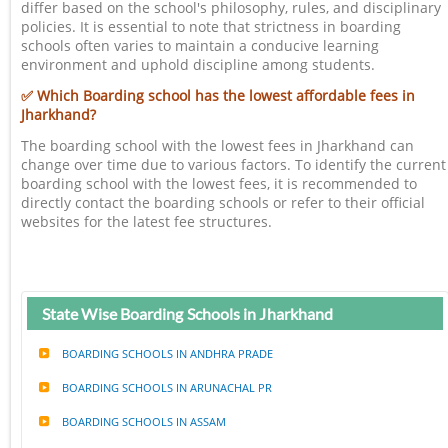
differ based on the school's philosophy, rules, and disciplinary
policies. It is essential to note that strictness in boarding
schools often varies to maintain a conducive learning
environment and uphold discipline among students.
✅ Which Boarding school has the lowest affordable fees in
Jharkhand?
The boarding school with the lowest fees in Jharkhand can
change over time due to various factors. To identify the current
boarding school with the lowest fees, it is recommended to
directly contact the boarding schools or refer to their official
websites for the latest fee structures.
State Wise Boarding Schools in Jharkhand
BOARDING SCHOOLS IN ANDHRA PRADE
BOARDING SCHOOLS IN ARUNACHAL PR
BOARDING SCHOOLS IN ASSAM