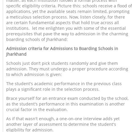
matter, as each institution follows a formal process with
specific eligibility criteria. Picture this: schools receive a flood of
applications, yet the available seats remain limited, prompting
a meticulous selection process. Now, listen closely, for there
are certain fundamental aspects that hold true across all
institutions. let me enlighten you with some of the essential
prerequisites that pave the way to admission in the charming
boarding schools of Jharkhand:
Admission criteria for Admissions to Boarding Schools in
Jharkhand
Schools just don’t pick students randomly and give them
admission. They must undergo a proper procedure according
to which admission is given:
The student's academic performance in the previous class
plays a significant role in the selection process.
Brace yourself for an entrance exam conducted by the school,
as the student's performance in this examination is another
crucial factor in the evaluation.
As if that wasn't enough, a one-on-one interview adds yet
another layer of assessment to determine the student's
eligibility for admission.