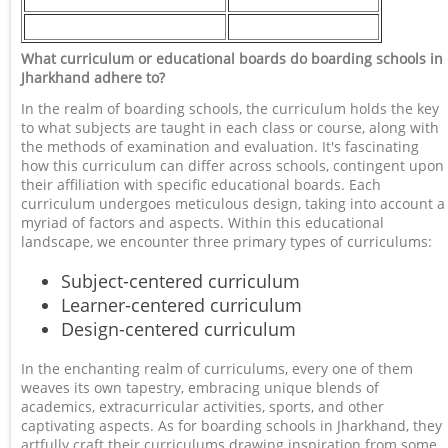
What curriculum or educational boards do boarding schools in
Jharkhand adhere to?
In the realm of boarding schools, the curriculum holds the key
to what subjects are taught in each class or course, along with
the methods of examination and evaluation. It's fascinating
how this curriculum can differ across schools, contingent upon
their affiliation with specific educational boards. Each
curriculum undergoes meticulous design, taking into account a
myriad of factors and aspects. Within this educational
landscape, we encounter three primary types of curriculums:
Subject-centered curriculum
Learner-centered curriculum
Design-centered curriculum
In the enchanting realm of curriculums, every one of them
weaves its own tapestry, embracing unique blends of
academics, extracurricular activities, sports, and other
captivating aspects. As for boarding schools in Jharkhand, they
artfully craft their curriculums drawing inspiration from some