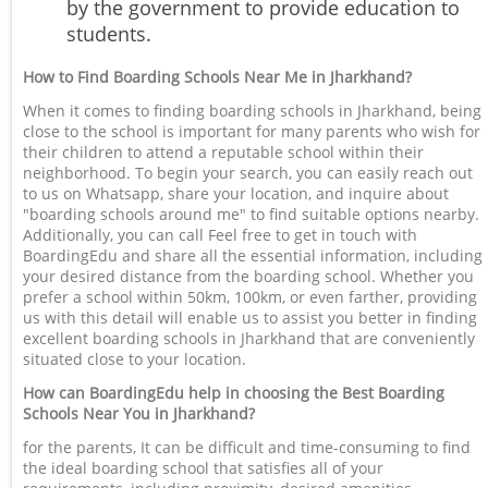
by the government to provide education to
students.
How to Find Boarding Schools Near Me in Jharkhand?
When it comes to finding boarding schools in Jharkhand, being
close to the school is important for many parents who wish for
their children to attend a reputable school within their
neighborhood. To begin your search, you can easily reach out
to us on Whatsapp, share your location, and inquire about
"boarding schools around me" to find suitable options nearby.
Additionally, you can call Feel free to get in touch with
BoardingEdu and share all the essential information, including
your desired distance from the boarding school. Whether you
prefer a school within 50km, 100km, or even farther, providing
us with this detail will enable us to assist you better in finding
excellent boarding schools in Jharkhand that are conveniently
situated close to your location.
How can BoardingEdu help in choosing the Best Boarding
Schools Near You in Jharkhand?
for the parents, It can be difficult and time-consuming to find
the ideal boarding school that satisfies all of your