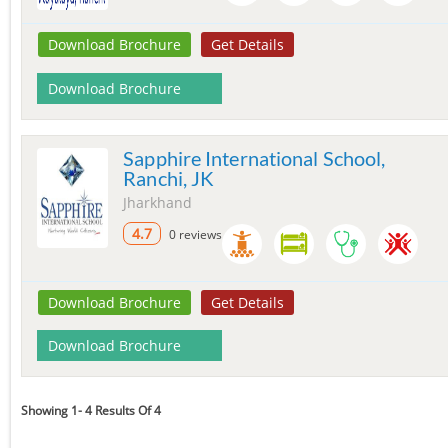
Download Brochure
Get Details
Download Brochure
Sapphire International School,
Ranchi, JK
Jharkhand
4.7
0 reviews
Download Brochure
Get Details
Download Brochure
Showing 1- 4 Results Of 4