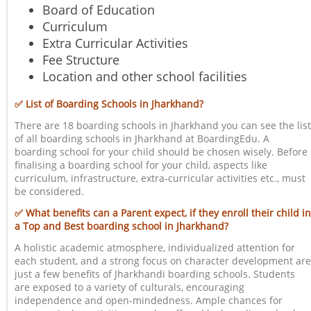
Board of Education
Curriculum
Extra Curricular Activities
Fee Structure
Location and other school facilities
✅ List of Boarding Schools in Jharkhand?
There are 18 boarding schools in Jharkhand you can see the list
of all boarding schools in Jharkhand at BoardingEdu. A
boarding school for your child should be chosen wisely. Before
finalising a boarding school for your child, aspects like
curriculum, infrastructure, extra-curricular activities etc., must
be considered.
✅ What benefits can a Parent expect, if they enroll their child in
a Top and Best boarding school in Jharkhand?
A holistic academic atmosphere, individualized attention for
each student, and a strong focus on character development are
just a few benefits of Jharkhandi boarding schools. Students
are exposed to a variety of culturals, encouraging
independence and open-mindedness. Ample chances for