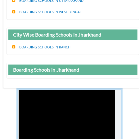
BOARDING SCHOOLS IN UTTARAKHAND
BOARDING SCHOOLS IN WEST BENGAL
City Wise Boarding Schools in Jharkhand
BOARDING SCHOOLS IN RANCHI
Boarding Schools in Jharkhand