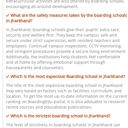
extracurricular activities are also offered by boarding schools,
encouraging all-around development.
✅ What are the safety measures taken by the boarding schools
in Jharkhand?
In Jharkhand, boarding schools give their pupils' extra care,
security and welfare first. They keep the campus safe and
secure under strict supervision, with resident teachers and
employees. Continual campus inspections, CCTV monitoring,
and stringent procedures provide a secure living environment.
Additionally, the institutions help students feel comfortable
and at home by offering emotional support through
houseparents and counselors.
✅ Which is the most expensive Boarding School in Jharkhand?
The title of the most expensive baording school in Jharkhand
may vary based on factors such as facilities, curriculum, and
location. To get the most up-to-date information on the current
ranking on BoardingEdu portal, it is also advisable to research
recent sources and educational publications.
✅ Which is the strictest boarding school in Jharkhand?
The level of strictness in boarding schools in Jharkhand can