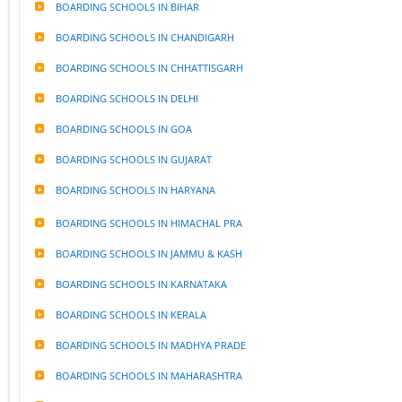
BOARDING SCHOOLS IN BIHAR
BOARDING SCHOOLS IN CHANDIGARH
BOARDING SCHOOLS IN CHHATTISGARH
BOARDING SCHOOLS IN DELHI
BOARDING SCHOOLS IN GOA
BOARDING SCHOOLS IN GUJARAT
BOARDING SCHOOLS IN HARYANA
BOARDING SCHOOLS IN HIMACHAL PRA
BOARDING SCHOOLS IN JAMMU & KASH
BOARDING SCHOOLS IN KARNATAKA
BOARDING SCHOOLS IN KERALA
BOARDING SCHOOLS IN MADHYA PRADE
BOARDING SCHOOLS IN MAHARASHTRA