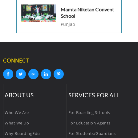
Mamta Niketan Convent
School
Punjab
CONNECT
ABOUT US
SERVICES FOR ALL
Who We Are
For Boarding Schools
What We Do
For Education Agents
Why BoardingEdu
For Students/Guardians