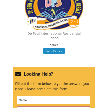
4.5
4.6
hool
De Paul International Residential
The Viza
School
Viza
Kerala
View Details
Looking Help?
Fill out the form below to get the answers you
need. Please complete this form.