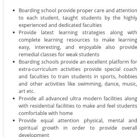
Boarding school provide proper care and attentio
to each student, taught students by the highl
experienced and dedicated faculties
Provide latest learning strategies along wit
complete learning resources to make learnin
easy, interesting, and enjoyable also provid
remedial classes for weak students
Boarding schools provide an excellent platform fo
extra-curriculum activities provide special coac
and faculties to train students in sports, hobbie
and other activities like swimming, dance, music
art etc.
Provide all advanced ultra modern facilities alon
with residential facilities to make and feel student
comfortable with home
Provide equal attention physical, mental an
spiritual growth in order to provide overal
development