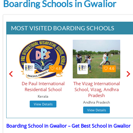
Boarding Schools in Gwalior
MOST VISITED BOARDING SCHOOLS
4.5
4.6
4.6
School
De Paul International
The Vizag International
St.
Residential School
School, Vizag, Andhra
S
Pradesh
Kerala
Andhra Pradesh
View Details
View Details
Boarding School in Gwalior – Get Best School in Gwalior