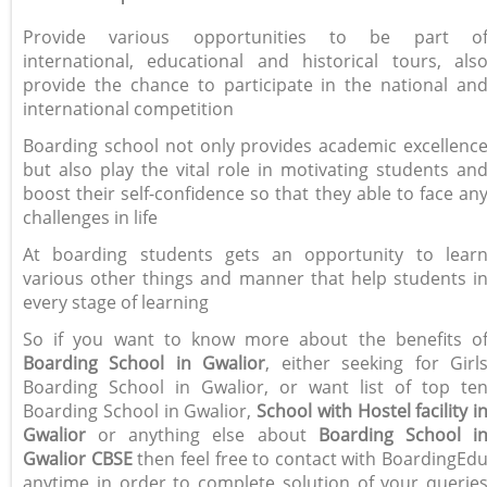
Provide various opportunities to be part o
international, educational and historical tours, als
provide the chance to participate in the national an
international competition
Boarding school not only provides academic excellenc
but also play the vital role in motivating students an
boost their self-confidence so that they able to face an
challenges in life
At boarding students gets an opportunity to lear
various other things and manner that help students i
every stage of learning
So if you want to know more about the benefits o
Boarding School in Gwalior
, either seeking for Girl
Boarding School in Gwalior, or want list of top te
Boarding School in Gwalior,
School with Hostel facility i
Gwalior
or anything else about
Boarding School i
Gwalior CBSE
then feel free to contact with BoardingEd
anytime in order to complete solution of your querie