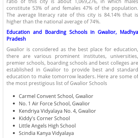
ratio of this city is about 1,069,276, in which male
constitute 53% of and females 47% of the population
The average literacy rate of this city is 84.14% that i
higher than the national average of 74%.
Education and Boarding Schools in Gwalior, Madhy
Pradesh
Gwalior is considered as the best place for education
there are various prominent institutes, universities
premier schools, boarding schools and best colleges ar
established in Gwalior to provide best and standar
education to make tomorrow leaders. Here are some o
the most prestigious list of Gwalior Schools
Carmel Convent School, Gwalior
No. 1 Air Force School, Gwalior
Kendriya Vidyalaya No. 4, Gwalior
Kiddy's Corner School
Little Angels High School
Scindia Kanya Vidyalaya