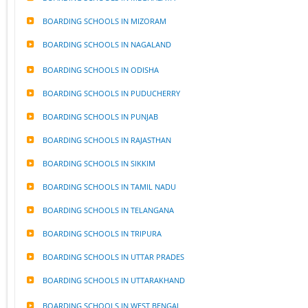
BOARDING SCHOOLS IN MIZORAM
BOARDING SCHOOLS IN NAGALAND
BOARDING SCHOOLS IN ODISHA
BOARDING SCHOOLS IN PUDUCHERRY
BOARDING SCHOOLS IN PUNJAB
BOARDING SCHOOLS IN RAJASTHAN
BOARDING SCHOOLS IN SIKKIM
BOARDING SCHOOLS IN TAMIL NADU
BOARDING SCHOOLS IN TELANGANA
BOARDING SCHOOLS IN TRIPURA
BOARDING SCHOOLS IN UTTAR PRADES
BOARDING SCHOOLS IN UTTARAKHAND
BOARDING SCHOOLS IN WEST BENGAL