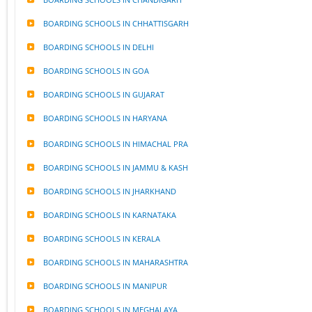
BOARDING SCHOOLS IN CHHATTISGARH
BOARDING SCHOOLS IN DELHI
BOARDING SCHOOLS IN GOA
BOARDING SCHOOLS IN GUJARAT
BOARDING SCHOOLS IN HARYANA
BOARDING SCHOOLS IN HIMACHAL PRA
BOARDING SCHOOLS IN JAMMU & KASH
BOARDING SCHOOLS IN JHARKHAND
BOARDING SCHOOLS IN KARNATAKA
BOARDING SCHOOLS IN KERALA
BOARDING SCHOOLS IN MAHARASHTRA
BOARDING SCHOOLS IN MANIPUR
BOARDING SCHOOLS IN MEGHALAYA