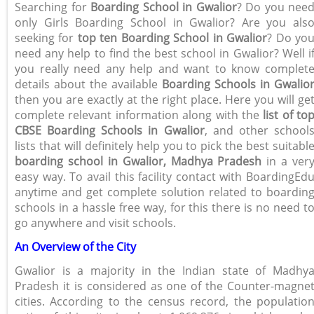
Searching for
Boarding School in Gwalior
? Do you nee
only Girls Boarding School in Gwalior? Are you als
seeking for
top ten Boarding School in Gwalior
? Do yo
need any help to find the best school in Gwalior? Well i
you really need any help and want to know complet
details about the available
Boarding Schools in Gwalio
then you are exactly at the right place. Here you will ge
complete relevant information along with the
list of to
CBSE Boarding Schools in Gwalior
, and other school
lists that will definitely help you to pick the best suitabl
boarding school in Gwalior, Madhya Pradesh
in a ver
easy way. To avail this facility contact with BoardingEd
anytime and get complete solution related to boardin
schools in a hassle free way, for this there is no need t
go anywhere and visit schools.
An Overview of the City
Gwalior is a majority in the Indian state of Madhy
Pradesh it is considered as one of the Counter-magne
cities. According to the census record, the populatio