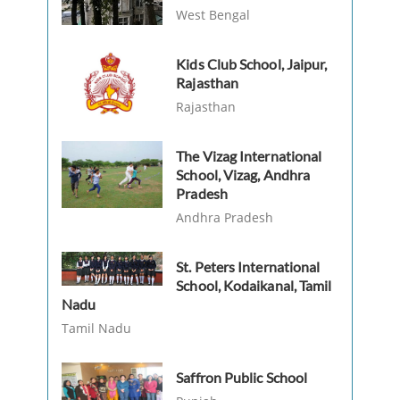
West Bengal
Kids Club School, Jaipur,
Rajasthan
Rajasthan
The Vizag International
School, Vizag, Andhra
Pradesh
Andhra Pradesh
St. Peters International
School, Kodaikanal, Tamil
Nadu
Tamil Nadu
Saffron Public School