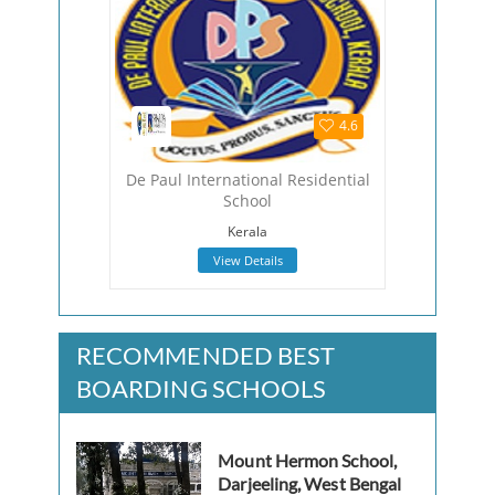
4.5
4.6
hool
De Paul International Residential
The Viza
School
Viza
Kerala
View Details
RECOMMENDED BEST
BOARDING SCHOOLS
Mount Hermon School,
Darjeeling, West Bengal