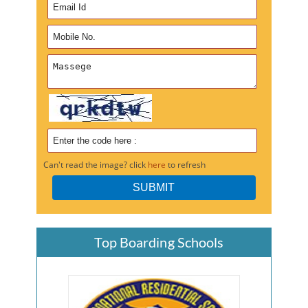
Can't read the image? click
here
to refresh
Top Boarding Schools