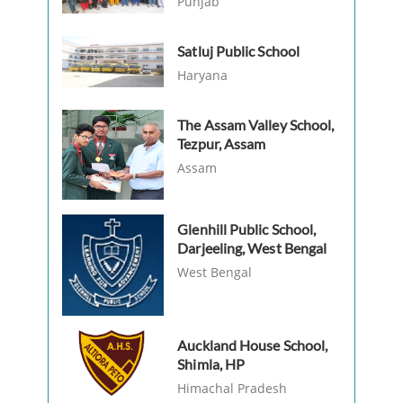
Punjab
Satluj Public School
Haryana
The Assam Valley School,
Tezpur, Assam
Assam
Glenhill Public School,
Darjeeling, West Bengal
West Bengal
Auckland House School,
Shimla, HP
Himachal Pradesh