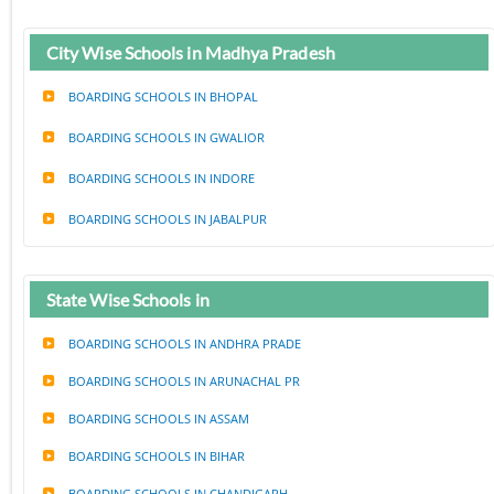
City Wise Schools in Madhya Pradesh
BOARDING SCHOOLS IN BHOPAL
BOARDING SCHOOLS IN GWALIOR
BOARDING SCHOOLS IN INDORE
BOARDING SCHOOLS IN JABALPUR
State Wise Schools in
BOARDING SCHOOLS IN ANDHRA PRADE
BOARDING SCHOOLS IN ARUNACHAL PR
BOARDING SCHOOLS IN ASSAM
BOARDING SCHOOLS IN BIHAR
BOARDING SCHOOLS IN CHANDIGARH