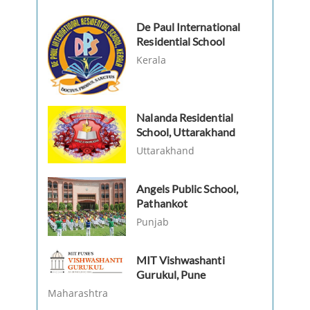
De Paul International
Residential School
Kerala
Nalanda Residential
School, Uttarakhand
Uttarakhand
Angels Public School,
Pathankot
Punjab
MIT Vishwashanti
Gurukul, Pune
Maharashtra