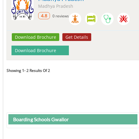
Madhya Pradesh
4.8
0 reviews
Download Brochure
Get Details
Download Brochure
Showing 1- 2 Results Of 2
Boarding Schools Gwalior