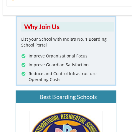
Why Join Us
List your School with India's No. 1 Boarding
School Portal
Improve Organizational Focus
Improve Guardian Satisfaction
Reduce and Control Infrastructure
Operating Costs
Best Boarding Schools