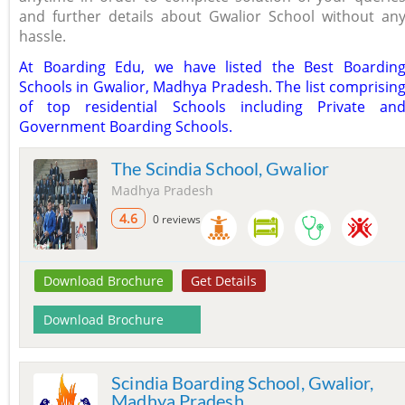
and further details about Gwalior School without an
hassle.
At Boarding Edu, we have listed the Best Boardin
Schools in Gwalior, Madhya Pradesh. The list comprisin
of top residential Schools including Private an
Government Boarding Schools.
The Scindia School, Gwalior
Madhya Pradesh
4.6
0 reviews
Download Brochure
Get Details
Download Brochure
Scindia Boarding School, Gwalior,
Madhya Pradesh