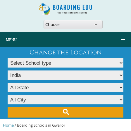
Choose
MENU
Change the Location
Home
/ Boarding Schools in Gwalior