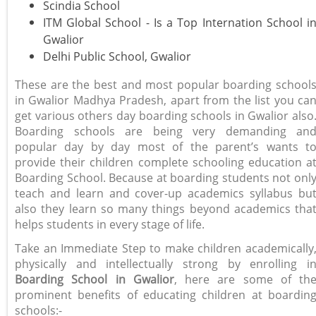
Scindia School
ITM Global School - Is a Top Internation School i
Gwalior
Delhi Public School, Gwalior
These are the best and most popular boarding school
in Gwalior Madhya Pradesh, apart from the list you ca
get various others day boarding schools in Gwalior also
Boarding schools are being very demanding an
popular day by day most of the parent’s wants t
provide their children complete schooling education a
Boarding School. Because at boarding students not onl
teach and learn and cover-up academics syllabus bu
also they learn so many things beyond academics tha
helps students in every stage of life.
Take an Immediate Step to make children academically
physically and intellectually strong by enrolling i
Boarding School in Gwalior
, here are some of th
prominent benefits of educating children at boardin
schools:-