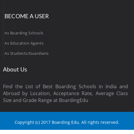
BECOME A USER
As Boarding Schools
As Education Agents
As Students/Guardians
About Us
Find the List of Best Boarding Schools in India and
Abroad by Location, Acceptance Rate, Average Class
Size and Grade Range at BoardingEdu
Copyright (c) 2017 Boarding Edu. All rights reserved.