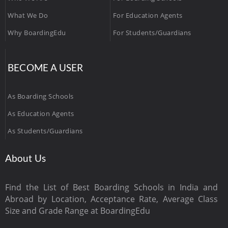
What We Do
For Education Agents
Why BoardingEdu
For Students/Guardians
BECOME A USER
As Boarding Schools
As Education Agents
As Students/Guardians
About Us
Find the List of Best Boarding Schools in India and
Abroad by Location, Acceptance Rate, Average Class
Size and Grade Range at BoardingEdu