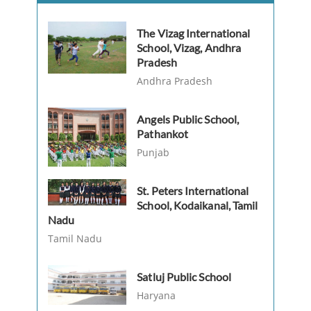
The Vizag International
School, Vizag, Andhra
Pradesh
Andhra Pradesh
Angels Public School,
Pathankot
Punjab
St. Peters International
School, Kodaikanal, Tamil
Nadu
Tamil Nadu
Satluj Public School
Haryana