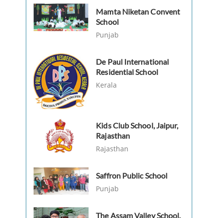
Mamta Niketan Convent
School
Punjab
De Paul International
Residential School
Kerala
Kids Club School, Jaipur,
Rajasthan
Rajasthan
Saffron Public School
Punjab
The Assam Valley School,