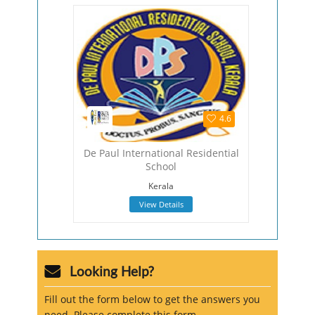
4.5
4.6
hool
De Paul International Residential
The Viza
School
Viza
Kerala
View Details
Looking Help?
Fill out the form below to get the answers you
need. Please complete this form.