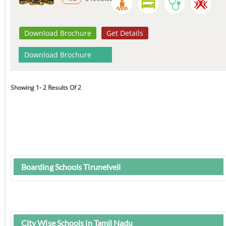
Download Brochure
Get Details
Download Brochure
Showing 1- 2 Results Of 2
Boarding Schools Tirunelveli
City Wise Schools in Tamil Nadu