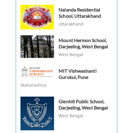
Nalanda Residential
School, Uttarakhand
Uttarakhand
Mount Hermon School,
Darjeeling, West Bengal
West Bengal
MIT Vishwashanti
Gurukul, Pune
Maharashtra
Glenhill Public School,
Darjeeling, West Bengal
West Bengal