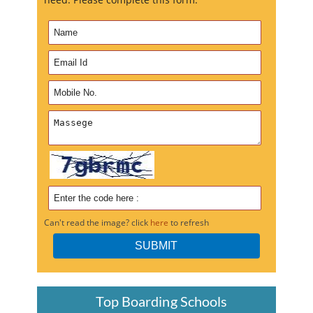
Can't read the image? click
here
to refresh
Top Boarding Schools