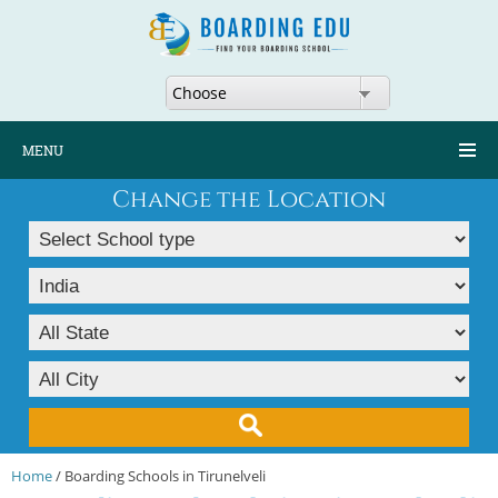
Choose
MENU
Change the Location
Home
/ Boarding Schools in Tirunelveli