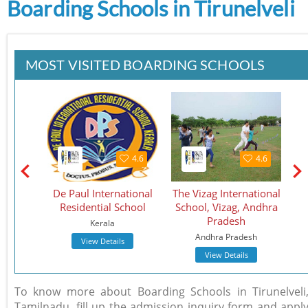
Boarding Schools in Tirunelveli
MOST VISITED BOARDING SCHOOLS
4.5
4.6
4.6
School
De Paul International
The Vizag International
St.
Residential School
School, Vizag, Andhra
S
Pradesh
Kerala
Andhra Pradesh
View Details
View Details
To know more about Boarding Schools in Tirunelveli
Tamilnadu, fill up the admission inquiry form and appl