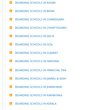
BOARDING SCHOOLS IN ASSAM
BOARDING SCHOOLS IN BIHAR
BOARDING SCHOOLS IN CHANDIGARH
BOARDING SCHOOLS IN CHHATTISGARH
BOARDING SCHOOLS IN DELHI
BOARDING SCHOOLS IN GOA
BOARDING SCHOOLS IN GUJARAT
BOARDING SCHOOLS IN HARYANA
BOARDING SCHOOLS IN HIMACHAL PRA
BOARDING SCHOOLS IN JAMMU & KASH
BOARDING SCHOOLS IN JHARKHAND
BOARDING SCHOOLS IN KARNATAKA
BOARDING SCHOOLS IN KERALA