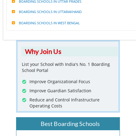
BOARDING SCHOOLS IN UTTAR PRADES
BOARDING SCHOOLS IN UTTARAKHAND
BOARDING SCHOOLS IN WEST BENGAL
Why Join Us
List your School with India's No. 1 Boarding
School Portal
Improve Organizational Focus
Improve Guardian Satisfaction
Reduce and Control Infrastructure
Operating Costs
Best Boarding Schools