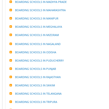
BOARDING SCHOOLS IN MADHYA PRADE
BOARDING SCHOOLS IN MAHARASHTRA
BOARDING SCHOOLS IN MANIPUR
BOARDING SCHOOLS IN MEGHALAYA
BOARDING SCHOOLS IN MIZORAM
BOARDING SCHOOLS IN NAGALAND
BOARDING SCHOOLS IN ODISHA
BOARDING SCHOOLS IN PUDUCHERRY
BOARDING SCHOOLS IN PUNJAB
BOARDING SCHOOLS IN RAJASTHAN
BOARDING SCHOOLS IN SIKKIM
BOARDING SCHOOLS IN TELANGANA
BOARDING SCHOOLS IN TRIPURA