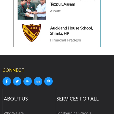
Tezpur, Assam
Assam
Auckland House School,
Shimla, HP
Himachal Pradesh
CONNECT
ABOUT US
SERVICES FOR ALL
Who We Are
For Boarding Schools