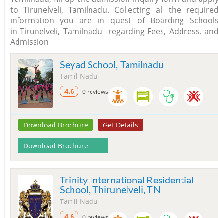
to Tirunelveli, Tamilnadu. Collecting all the require
information you are in quest of Boarding School
in Tirunelveli, Tamilnadu regarding Fees, Address, an
Admission
Seyad School, Tamilnadu
Tamil Nadu
4.6
0 reviews
Download Brochure
Get Details
Download Brochure
Trinity International Residential
School, Thirunelveli, TN
Tamil Nadu
4.6
0 reviews