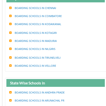
BOARDING SCHOOLS IN CHENNAI
BOARDING SCHOOLS IN COIMBATORE
BOARDING SCHOOLS IN KODAIKANAL
BOARDING SCHOOLS IN KOTAGIRI
BOARDING SCHOOLS IN MADURAI
BOARDING SCHOOLS IN NILGIRIS
BOARDING SCHOOLS IN TIRUNELVELI
BOARDING SCHOOLS IN VELLORE
State Wise Schools in
BOARDING SCHOOLS IN ANDHRA PRADE
BOARDING SCHOOLS IN ARUNACHAL PR