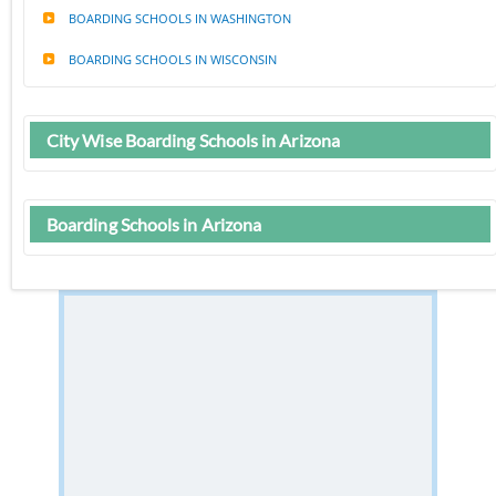
BOARDING SCHOOLS IN WASHINGTON
BOARDING SCHOOLS IN WISCONSIN
City Wise Boarding Schools in Arizona
Boarding Schools in Arizona