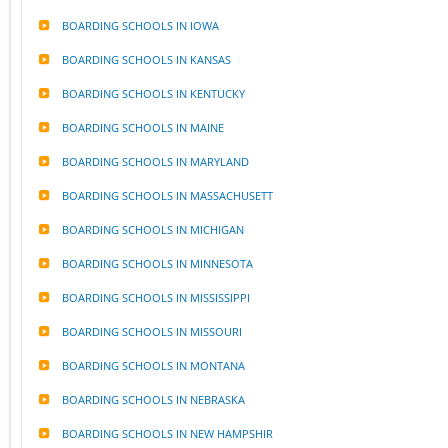
BOARDING SCHOOLS IN IOWA
BOARDING SCHOOLS IN KANSAS
BOARDING SCHOOLS IN KENTUCKY
BOARDING SCHOOLS IN MAINE
BOARDING SCHOOLS IN MARYLAND
BOARDING SCHOOLS IN MASSACHUSETT
BOARDING SCHOOLS IN MICHIGAN
BOARDING SCHOOLS IN MINNESOTA
BOARDING SCHOOLS IN MISSISSIPPI
BOARDING SCHOOLS IN MISSOURI
BOARDING SCHOOLS IN MONTANA
BOARDING SCHOOLS IN NEBRASKA
BOARDING SCHOOLS IN NEW HAMPSHIR