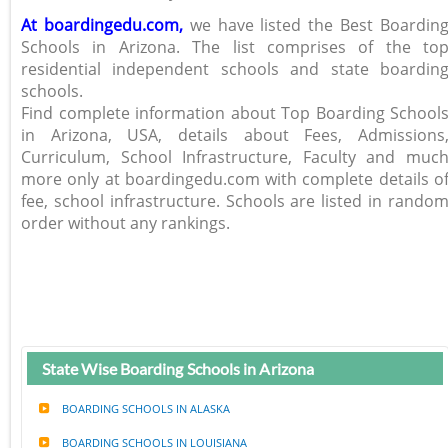
At boardingedu.com,
we have listed the Best Boardin
Schools in Arizona. The list comprises of the to
residential independent schools and state boardin
schools.
Find complete information about Top Boarding School
in Arizona, USA, details about Fees, Admissions
Curriculum, School Infrastructure, Faculty and muc
more only at boardingedu.com with complete details o
fee, school infrastructure. Schools are listed in rando
order without any rankings.
State Wise Boarding Schools in Arizona
BOARDING SCHOOLS IN ALASKA
BOARDING SCHOOLS IN LOUISIANA