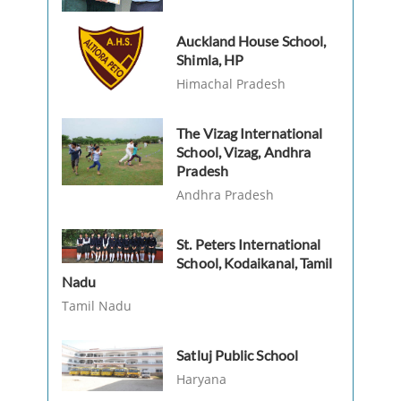
Auckland House School,
Shimla, HP
Himachal Pradesh
The Vizag International
School, Vizag, Andhra
Pradesh
Andhra Pradesh
St. Peters International
School, Kodaikanal, Tamil
Nadu
Tamil Nadu
Satluj Public School
Haryana