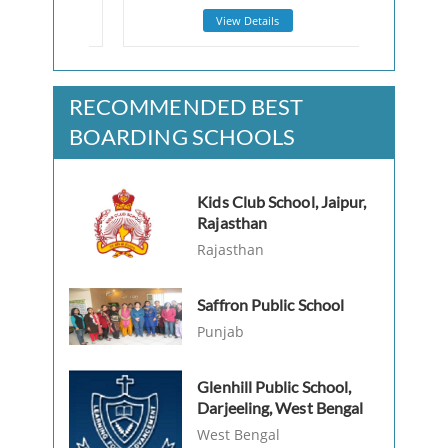
View Details
RECOMMENDED BEST
BOARDING SCHOOLS
Kids Club School, Jaipur,
Rajasthan
Rajasthan
Saffron Public School
Punjab
Glenhill Public School,
Darjeeling, West Bengal
West Bengal