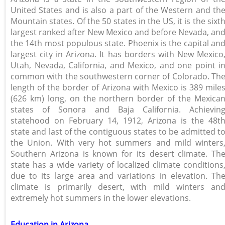
United States and is also a part of the Western and th
Mountain states. Of the 50 states in the US, it is the sixt
largest ranked after New Mexico and before Nevada, an
the 14th most populous state. Phoenix is the capital an
largest city in Arizona. It has borders with New Mexico
Utah, Nevada, California, and Mexico, and one point i
common with the southwestern corner of Colorado. Th
length of the border of Arizona with Mexico is 389 mile
(626 km) long, on the northern border of the Mexica
states of Sonora and Baja California. Achievin
statehood on February 14, 1912, Arizona is the 48t
state and last of the contiguous states to be admitted t
the Union. With very hot summers and mild winters
Southern Arizona is known for its desert climate. Th
state has a wide variety of localized climate conditions
due to its large area and variations in elevation. Th
climate is primarily desert, with mild winters an
extremely hot summers in the lower elevations.
Education in Arizona