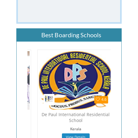
Best Boarding Schools
4.5
4.6
hool
De Paul International Residential
The Viza
School
Viza
Kerala
View Details