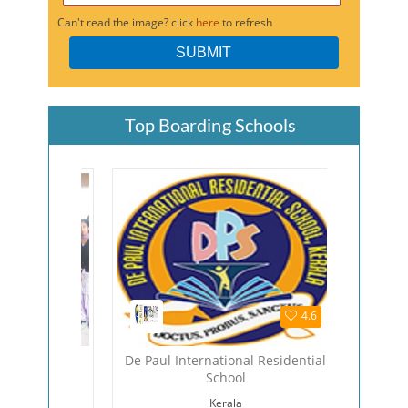
Can't read the image? click
here
to refresh
Top Boarding Schools
4.5
4.6
hool
De Paul International Residential
The Viza
School
Viza
Kerala