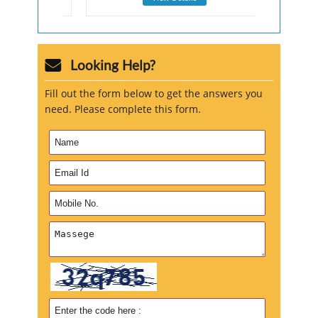
Looking Help?
Fill out the form below to get the answers you
need. Please complete this form.