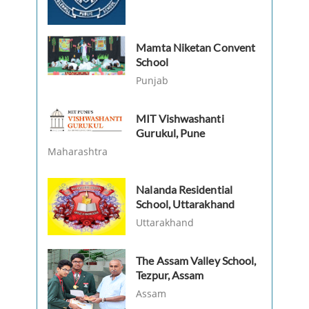
Mamta Niketan Convent
School
Punjab
MIT Vishwashanti
Gurukul, Pune
Maharashtra
Nalanda Residential
School, Uttarakhand
Uttarakhand
The Assam Valley School,
Tezpur, Assam
Assam