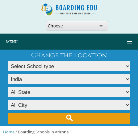
Choose
MENU
Change the Location
Home
/ Boarding Schools in Arizona