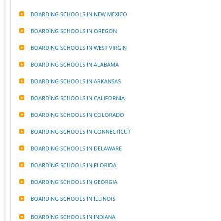
BOARDING SCHOOLS IN NEW MEXICO
BOARDING SCHOOLS IN OREGON
BOARDING SCHOOLS IN WEST VIRGIN
BOARDING SCHOOLS IN ALABAMA
BOARDING SCHOOLS IN ARKANSAS
BOARDING SCHOOLS IN CALIFORNIA
BOARDING SCHOOLS IN COLORADO
BOARDING SCHOOLS IN CONNECTICUT
BOARDING SCHOOLS IN DELAWARE
BOARDING SCHOOLS IN FLORIDA
BOARDING SCHOOLS IN GEORGIA
BOARDING SCHOOLS IN ILLINOIS
BOARDING SCHOOLS IN INDIANA