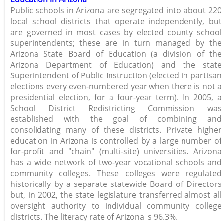
Public schools in Arizona are segregated into about 22
local school districts that operate independently, bu
are governed in most cases by elected county schoo
superintendents; these are in turn managed by th
Arizona State Board of Education (a division of th
Arizona Department of Education) and the stat
Superintendent of Public Instruction (elected in partisa
elections every even-numbered year when there is not 
presidential election, for a four-year term). In 2005, 
School District Redistricting Commission wa
established with the goal of combining an
consolidating many of these districts. Private highe
education in Arizona is controlled by a large number o
for-profit and "chain" (multi-site) universities. Arizon
has a wide network of two-year vocational schools an
community colleges. These colleges were regulate
historically by a separate statewide Board of Director
but, in 2002, the state legislature transferred almost al
oversight authority to individual community colleg
districts. The literacy rate of Arizona is 96.3%.