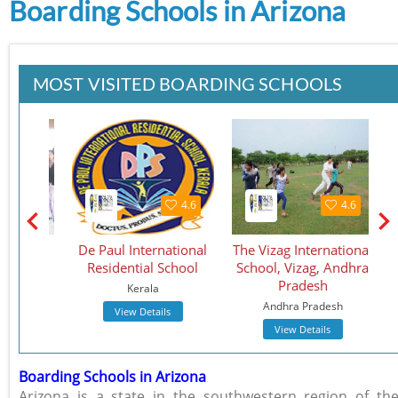
Boarding Schools in Arizona
MOST VISITED BOARDING SCHOOLS
4.5
4.6
4.6
School
De Paul International
The Vizag International
St.
Residential School
School, Vizag, Andhra
S
Pradesh
Kerala
Andhra Pradesh
View Details
View Details
Boarding Schools in Arizona
Arizona is a state in the southwestern region of th