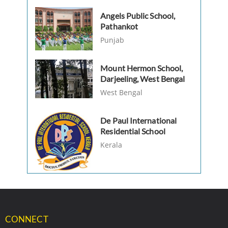
Angels Public School,
Pathankot
Punjab
Mount Hermon School,
Darjeeling, West Bengal
West Bengal
De Paul International
Residential School
Kerala
CONNECT