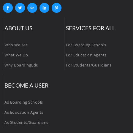
ABOUT US
SERVICES FOR ALL
Who We Are
For Boarding Schools
What We Do
For Education Agents
Why BoardingEdu
For Students/Guardians
BECOME A USER
As Boarding Schools
As Education Agents
As Students/Guardians