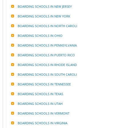
BOARDING SCHOOLS IN NEW JERSEY
BOARDING SCHOOLS IN NEW YORK
BOARDING SCHOOLS IN NORTH CAROLI
BOARDING SCHOOLS IN OHIO
BOARDING SCHOOLS IN PENNSYLVANIA
BOARDING SCHOOLS IN PUERTO RICO
BOARDING SCHOOLS IN RHODE ISLAND
BOARDING SCHOOLS IN SOUTH CAROLI
BOARDING SCHOOLS IN TENNESSEE
BOARDING SCHOOLS IN TEXAS
BOARDING SCHOOLS IN UTAH
BOARDING SCHOOLS IN VERMONT
BOARDING SCHOOLS IN VIRGINIA